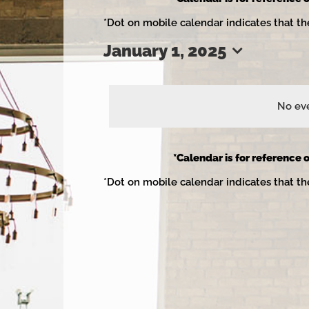
*Dot on mobile calendar indicates that th
January 1, 2025
Events
Select
date.
No eve
for
*Calendar is for reference o
*Dot on mobile calendar indicates that th
January
1,