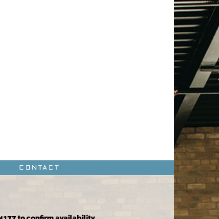
CONTACT
4177 to confirm availability.