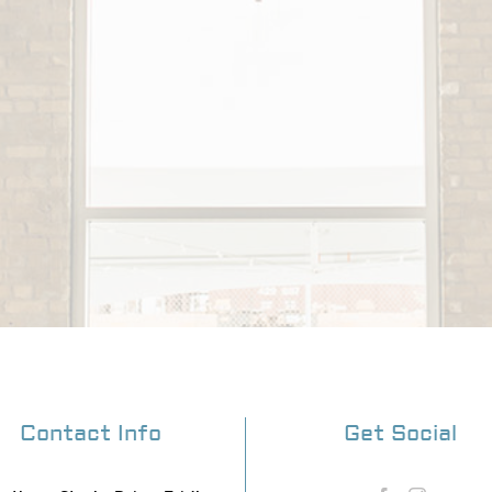
Contact Info
Get Social