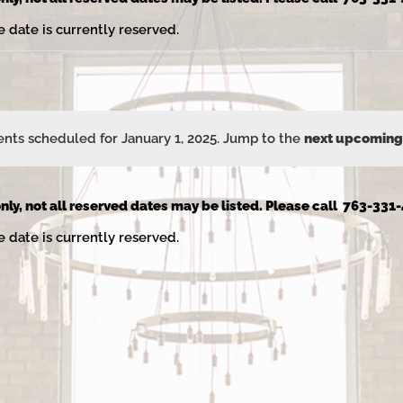
e date is currently reserved.
nts scheduled for January 1, 2025. Jump to the
next upcoming
Notice
nly, not all reserved dates may be listed. Please call 763-331-
e date is currently reserved.