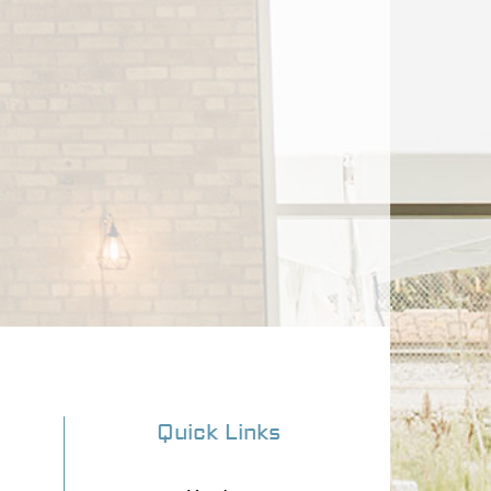
Quick Links