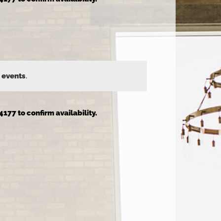
 events
.
4177 to confirm availability.