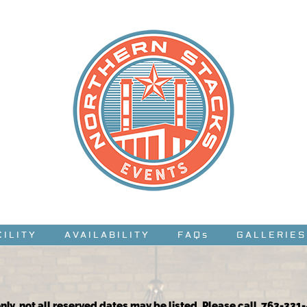
CILITY
AVAILABILITY
FAQs
GALLERIES
nly, not all reserved dates may be listed. Please call 763-331-