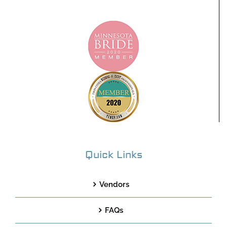
Quick Links
Vendors
FAQs