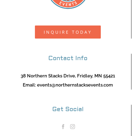
INQUIRE TODAY
Contact Info
38 Northern Stacks Drive, Fridley, MN 55421
Email:
events@northernstacksevents.com
Get Social