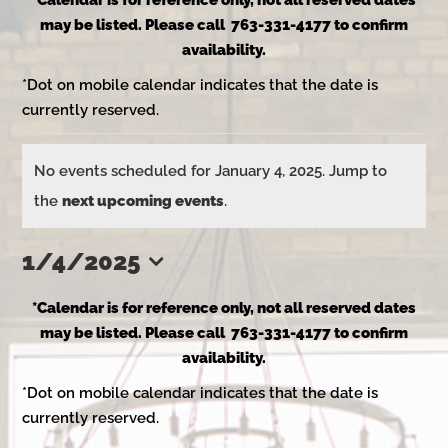
*Calendar is for reference only, not all reserved dates
may be listed. Please call 763-331-4177 to confirm
availability.
*Dot on mobile calendar indicates that the date is
currently reserved.
Events
No events scheduled for January 4, 2025. Jump to
Notice
the
next upcoming events
.
for
1/4/2025
Select
January
*Calendar is for reference only, not all reserved dates
date.
may be listed. Please call 763-331-4177 to confirm
availability.
4,
*Dot on mobile calendar indicates that the date is
currently reserved.