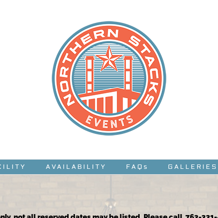
CILITY
AVAILABILITY
FAQs
GALLERIES
nly, not all reserved dates may be listed. Please call 763-331-