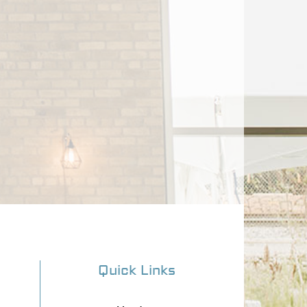
Quick Links