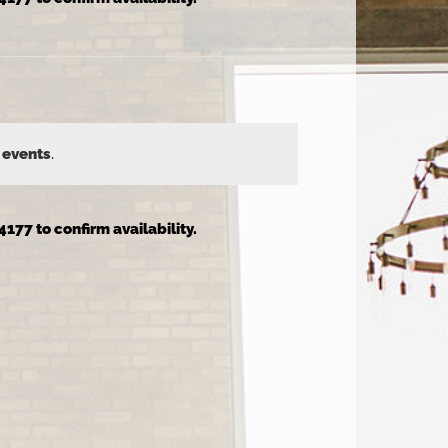
 events
.
4177 to confirm availability.