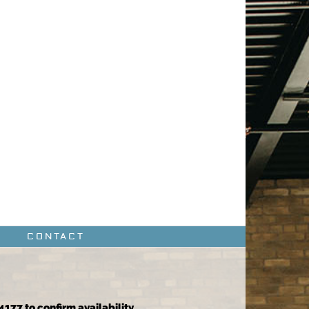
CONTACT
4177 to confirm availability.