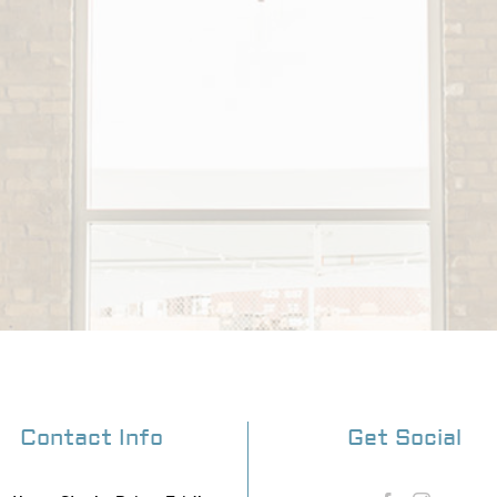
Contact Info
Get Social