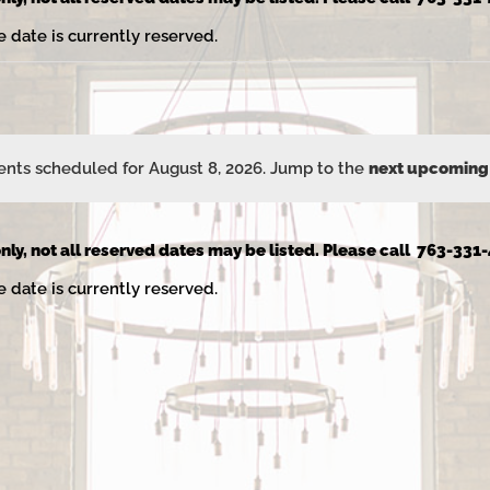
e date is currently reserved.
nts scheduled for August 8, 2026. Jump to the
next upcoming
Notice
nly, not all reserved dates may be listed. Please call 763-331-
e date is currently reserved.