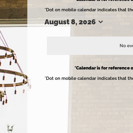
*Dot on mobile calendar indicates that th
August 8, 2026
Events
Select
date.
No eve
for
*Calendar is for reference o
*Dot on mobile calendar indicates that th
August
8,