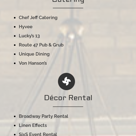
Chef Jeff Catering
Hyvee
Lucky’s 13
Route 47 Pub & Grub
Unique Dining
Von Hanson’s
Décor Rental
Broadway Party Rental
Linen Effects
SixS Event Rental