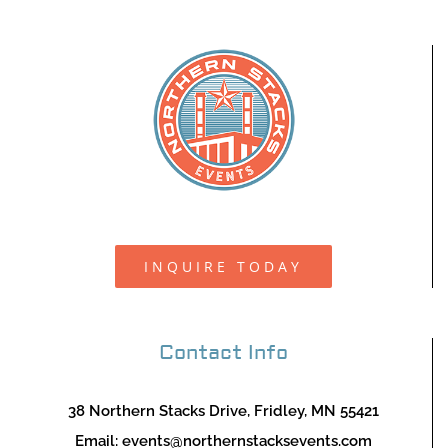
INQUIRE TODAY
Contact Info
38 Northern Stacks Drive, Fridley, MN 55421
Email:
events@northernstacksevents.com