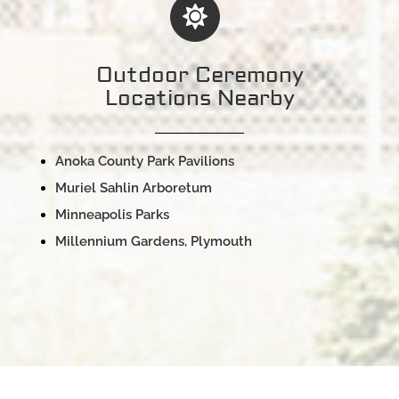
Outdoor Ceremony
Locations Nearby
Anoka County Park Pavilions
Muriel Sahlin Arboretum
Minneapolis Parks
Millennium Gardens, Plymouth