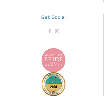
Get Social