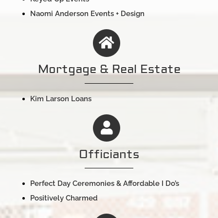
Naomi Anderson Events + Design
Mortgage & Real Estate
Kim Larson Loans
Officiants
Perfect Day Ceremonies & Affordable I Do’s
Positively Charmed