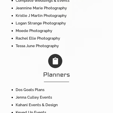
Complete Weddings & Events
Jeannine Marie Photography
Kristie J Martin Photography
Logan Strange Photography
Moede Photography
Rachel Elle Photography
Tessa June Photography
Planners
Dos Goats Plans
Jenna Culley Events
Kahani Events & Design
Keyed Up Events