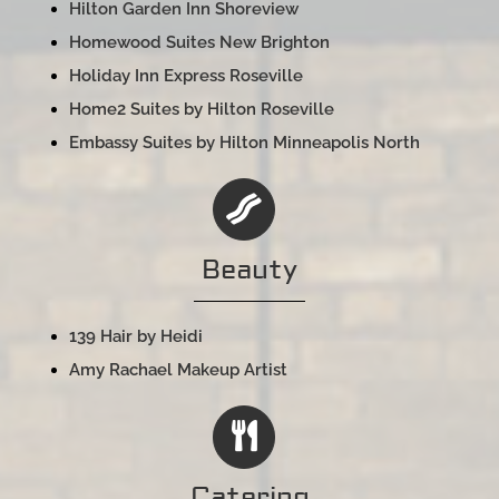
Hilton Garden Inn Shoreview
Homewood Suites New Brighton
Holiday Inn Express Roseville
Home2 Suites by Hilton Roseville
Embassy Suites by Hilton Minneapolis North
Beauty
139 Hair by Heidi
Amy Rachael Makeup Artist
Catering