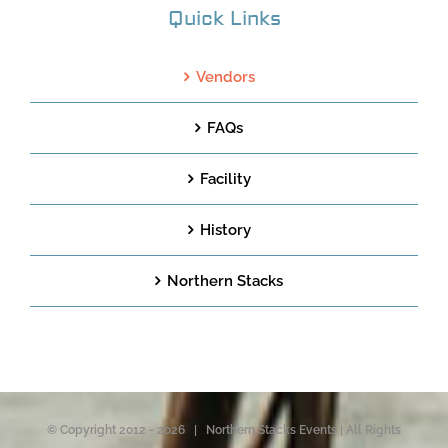
Quick Links
Vendors
FAQs
Facility
History
Northern Stacks
© Copyright 2012 -
2026 | Northern Stacks Events | All Rights