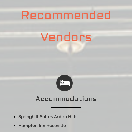
Recommended
Vendors
Accommodations
Springhill Suites Arden Hills
Hampton Inn Roseville