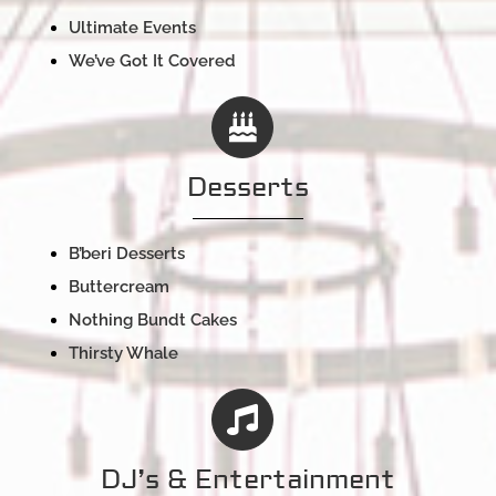
Ultimate Events
We’ve Got It Covered
Desserts
B’beri Desserts
Buttercream
Nothing Bundt Cakes
Thirsty Whale
DJ’s & Entertainment