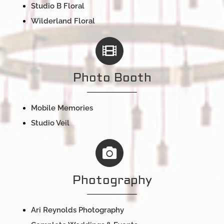
Studio B Floral
Wilderland Floral
Photo Booth
Mobile Memories
Studio Veil
Photography
Ari Reynolds Photography