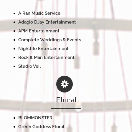
A Ran Music Service
Adagio DJay Entertainment
APM Entertainment
Complete Weddings & Events
Nightlife Entertainment
Rock It Man Entertainment
Studio Veil
Floral
BLOMMONSTER
Green Goddess Floral