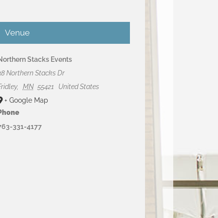
Venue
Northern Stacks Events
38 Northern Stacks Dr
Fridley
,
MN
55421
United States
+ Google Map
Phone
763-331-4177