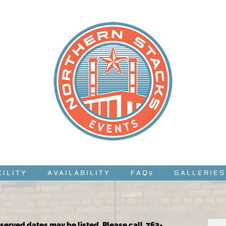
CILITY
AVAILABILITY
FAQs
GALLERIES
reserved dates may be listed. Please call 763-