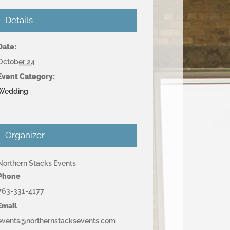
Details
Date:
October 24
Event Category:
Wedding
Organizer
Northern Stacks Events
Phone
763-331-4177
Email
events@northernstacksevents.com