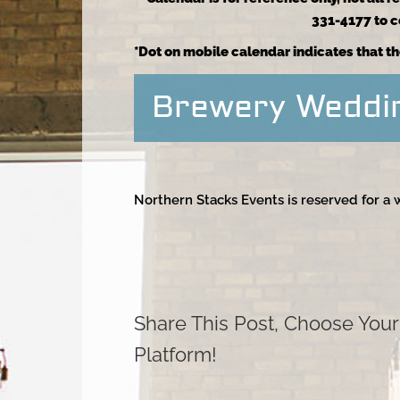
331-4177 to co
*Dot on mobile calendar indicates that th
Brewery Weddi
Northern Stacks Events is reserved for a
Share This Post, Choose Your
Platform!