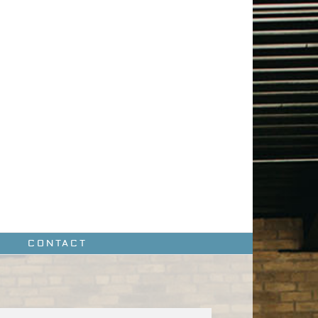
CONTACT