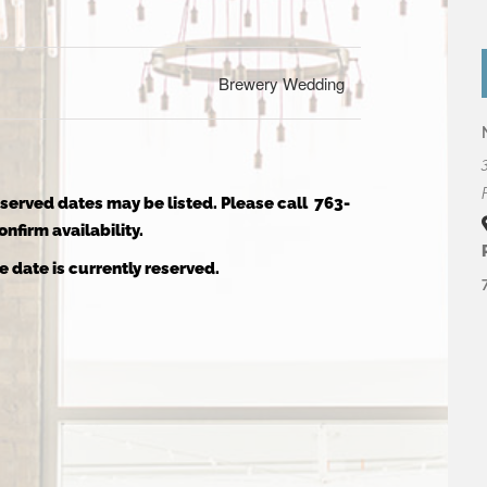
Brewery Wedding
reserved dates may be listed. Please call 763-
nfirm availability.
e date is currently reserved.