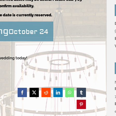
nfirm availability.
e date is currently reserved.
ng
October 24
 wedding today!
Facebook
X
Reddit
LinkedIn
WhatsApp
Tumblr
Pinterest