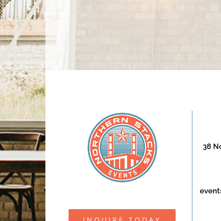
38 No
event
INQUIRE TODAY