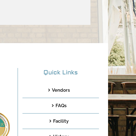
Quick Links
Vendors
FAQs
Facility