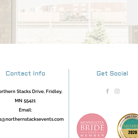
Contact Info
Get Social
rthern Stacks Drive, Fridley,
MN 55421
Email:
s@northernstacksevents.com