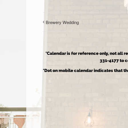
Brewery Wedding
*Calendar is for reference only, not all 
331-4177 to co
*Dot on mobile calendar indicates that th