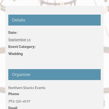
Details
Date:
September 13
Event Category:
Wedding
Organizer
Northern Stacks Events
Phone
763-331-4177
Email