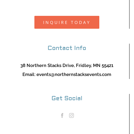
INQUIRE TODAY
Contact Info
38 Northern Stacks Drive, Fridley, MN 55421
Email:
events@northernstacksevents.com
Get Social