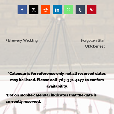
Facebook
X
Reddit
LinkedIn
WhatsApp
Tumblr
Pinterest
Forgotten Star
Brewery Wedding
Oktoberfest
*Calendar is for reference only, not all reserved dates
may be listed. Please call 763-331-4177 to confirm
availability.
*Dot on mobile calendar indicates that the date is
currently reserved.