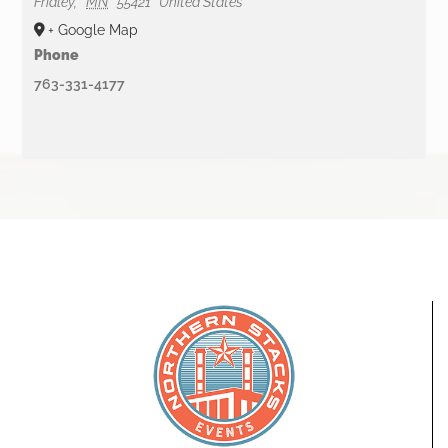
Fridley
,
MN
55421
United States
+ Google Map
Phone
763-331-4177