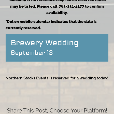
*Calendar is for reference only, not all reserved dates
may be listed. Please call 763-331-4177 to confirm
availability.
*Dot on mobile calendar indicates that the date is
currently reserved.
Brewery Wedding
September 13
Northern Stacks Events is reserved for a wedding today!
Share This Post, Choose Your Platform!