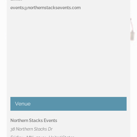
events@northernstacksevents.com
Venue
Northern Stacks Events
38 Northern Stacks Dr