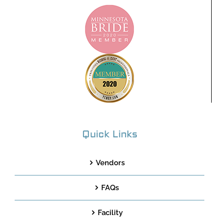
Quick Links
Vendors
FAQs
Facility