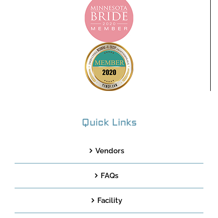
Quick Links
Vendors
FAQs
Facility