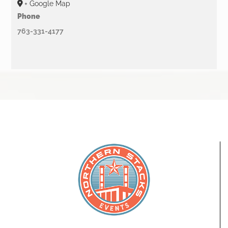
+ Google Map
Phone
763-331-4177