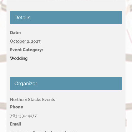
Details
Date:
October 2, 2027
Event Category:
Wedding
Organizer
Northern Stacks Events
Phone
763-331-4177
Email