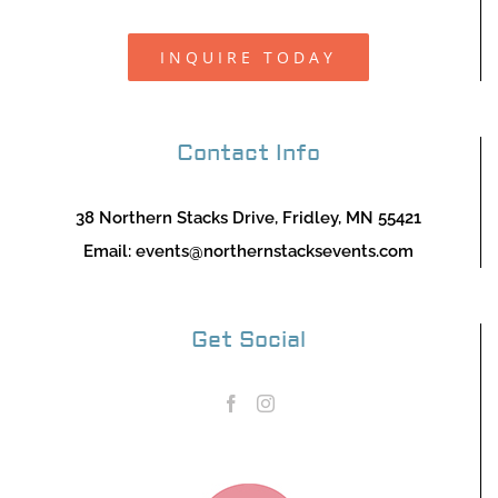
INQUIRE TODAY
Contact Info
38 Northern Stacks Drive, Fridley, MN 55421
Email:
events@northernstacksevents.com
Get Social