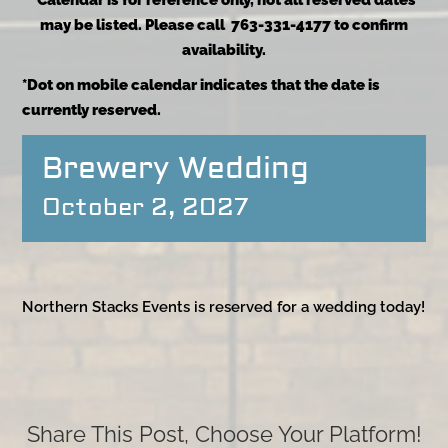
*Calendar is for reference only, not all reserved dates
may be listed. Please call 763-331-4177 to confirm
availability.
*Dot on mobile calendar indicates that the date is
currently reserved.
Brewery Wedding
October 2, 2027
Northern Stacks Events is reserved for a wedding today!
Share This Post, Choose Your Platform!