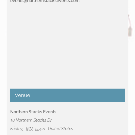
events@northernstacksevents.com
Venue
Northern Stacks Events
38 Northern Stacks Dr
Fridley
,
MN
55421
United States