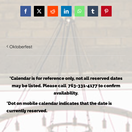
Facebook
X
Reddit
LinkedIn
WhatsApp
Tumblr
Pinterest
Oktoberfest
*Calendar is for reference only, not all reserved dates
may be listed. Please call 763-331-4177 to confirm
availability.
*Dot on mobile calendar indicates that the date is
currently reserved.