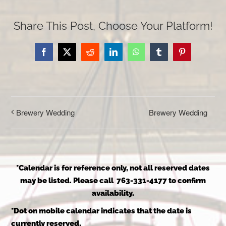
Share This Post, Choose Your Platform!
Facebook
X
Reddit
LinkedIn
WhatsApp
Tumblr
Pinterest
Brewery Wedding
Brewery Wedding
*Calendar is for reference only, not all reserved dates
may be listed. Please call 763-331-4177 to confirm
availability.
*Dot on mobile calendar indicates that the date is
currently reserved.