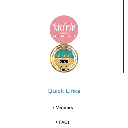
Quick Links
Vendors
FAQs