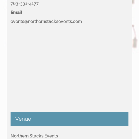
763-331-4177
Email
events@northernstacksevents.com
Venue
Northern Stacks Events