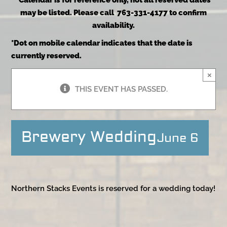
*Calendar is for reference only, not all reserved dates
may be listed. Please call 763-331-4177 to confirm
availability.
*Dot on mobile calendar indicates that the date is
currently reserved.
×
THIS EVENT HAS PASSED.
Brewery Wedding
June 6
Northern Stacks Events is reserved for a wedding today!