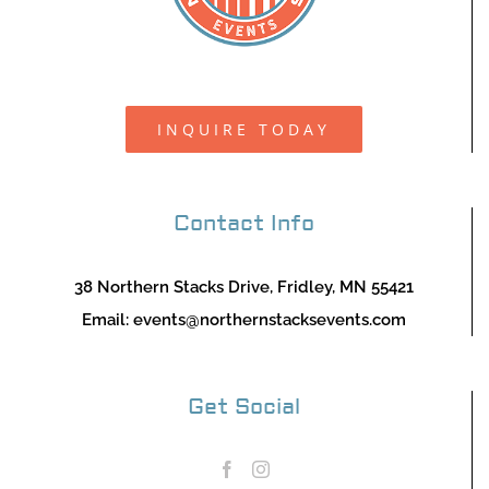
INQUIRE TODAY
Contact Info
38 Northern Stacks Drive, Fridley, MN 55421
Email:
events@northernstacksevents.com
Get Social