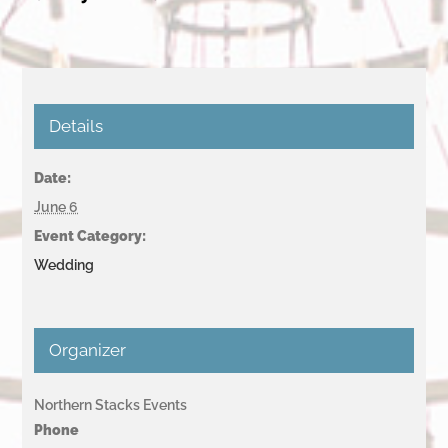
Details
Date:
June 6
Event Category:
Wedding
Organizer
Northern Stacks Events
Phone