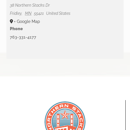
38 Northern Stacks Dr
Fridley
,
MN
55421
United States
+ Google Map
Phone
763-331-4177