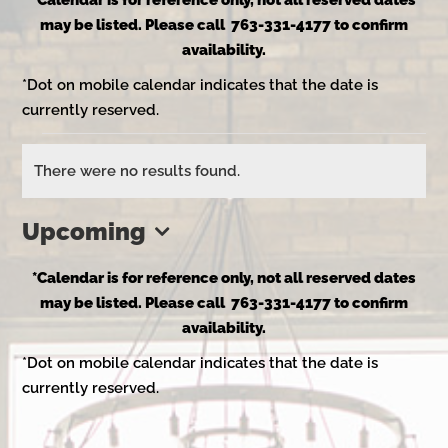
*Calendar is for reference only, not all reserved dates
may be listed. Please call 763-331-4177 to confirm
availability.
*Dot on mobile calendar indicates that the date is
currently reserved.
Events
There were no results found.
Notice
Upcoming
Select
*Calendar is for reference only, not all reserved dates
date.
may be listed. Please call 763-331-4177 to confirm
availability.
*Dot on mobile calendar indicates that the date is
currently reserved.