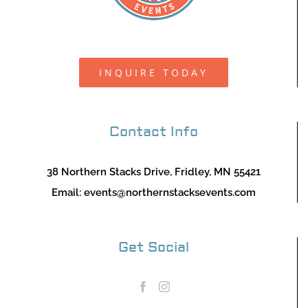
INQUIRE TODAY
Contact Info
38 Northern Stacks Drive, Fridley, MN 55421
Email:
events@northernstacksevents.com
Get Social