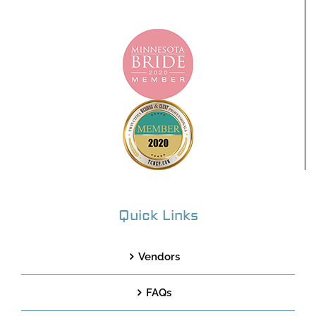
Quick Links
Vendors
FAQs