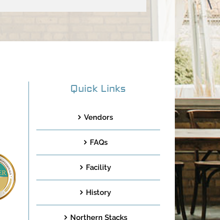
Quick Links
Vendors
FAQs
Facility
History
Northern Stacks