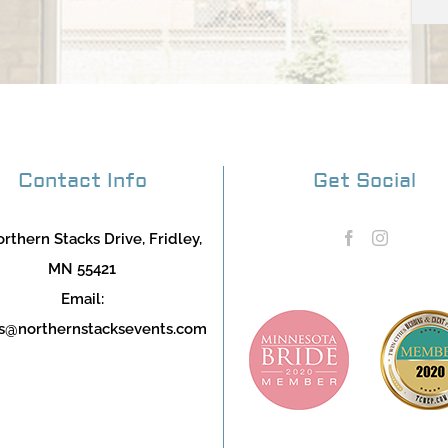
Contact Info
Get Social
rthern Stacks Drive, Fridley,
MN 55421
Email:
s@northernstacksevents.com