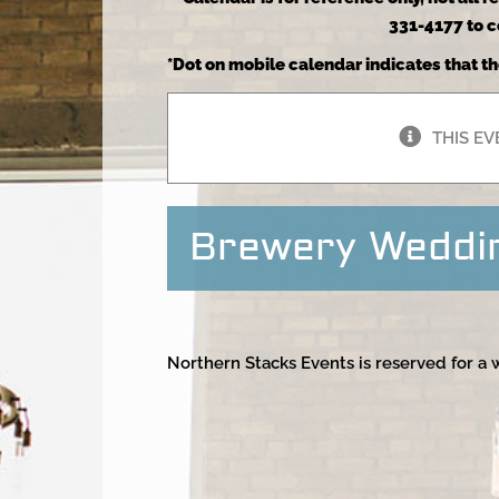
331-4177 to co
*Dot on mobile calendar indicates that th
THIS EV
Brewery Weddi
Northern Stacks Events is reserved for a