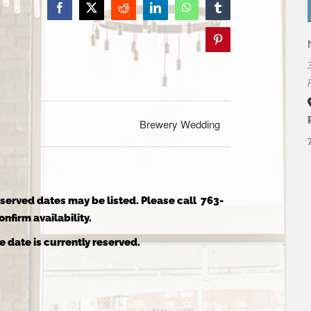
Facebook
X
Reddit
LinkedIn
WhatsApp
Tumblr
Pinterest
Brewery Wedding
reserved dates may be listed. Please call 763-
nfirm availability.
e date is currently reserved.