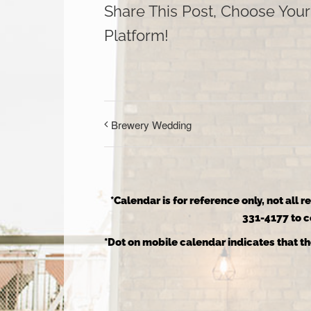
Share This Post, Choose Your
Platform!
Brewery Wedding
*Calendar is for reference only, not all 
331-4177 to co
*Dot on mobile calendar indicates that th