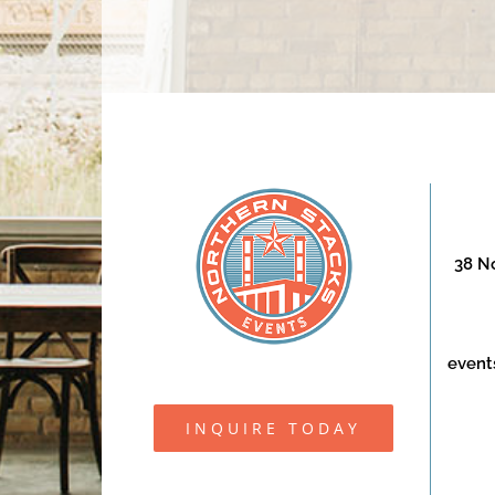
38 No
event
INQUIRE TODAY