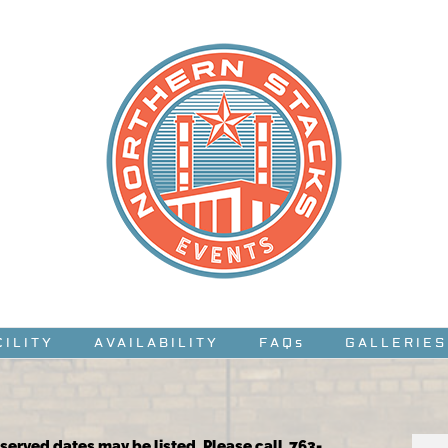
CILITY
AVAILABILITY
FAQs
GALLERIES
reserved dates may be listed. Please call 763-