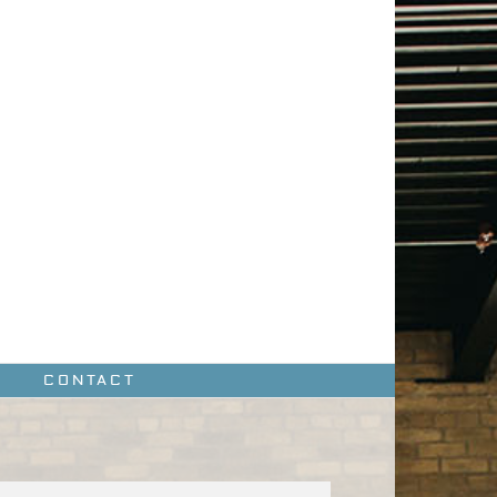
CONTACT