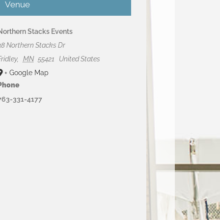
Venue
Northern Stacks Events
38 Northern Stacks Dr
Fridley
,
MN
55421
United States
+ Google Map
Phone
763-331-4177