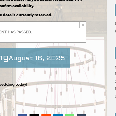
nfirm availability.
e date is currently reserved.
×
ENT HAS PASSED.
ng
August 16, 2025
 wedding today!