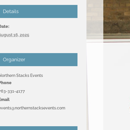
Details
Date:
August 16, 2025
Organizer
Northern Stacks Events
Phone
763-331-4177
Email
events@northernstacksevents.com