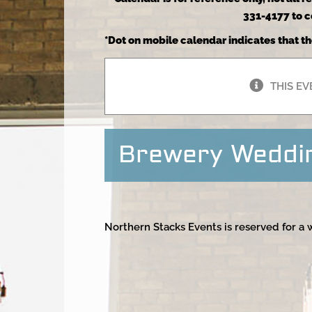
331-4177 to co
*Dot on mobile calendar indicates that th
THIS EV
Brewery Weddi
Northern Stacks Events is reserved for a