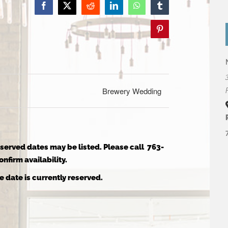
Facebook
X
Reddit
LinkedIn
WhatsApp
Tumblr
Pinterest
Brewery Wedding
reserved dates may be listed. Please call 763-
nfirm availability.
e date is currently reserved.