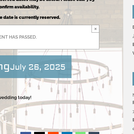
nfirm availability.
e date is currently reserved.
×
ENT HAS PASSED.
ng
July 26, 2025
 wedding today!