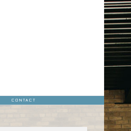
CONTACT