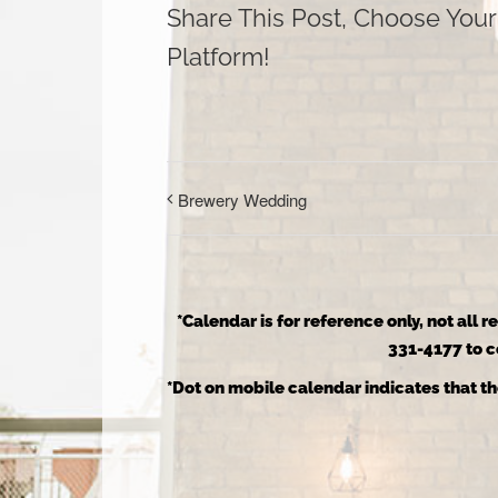
Share This Post, Choose Your
Platform!
Brewery Wedding
*Calendar is for reference only, not all 
331-4177 to co
*Dot on mobile calendar indicates that th