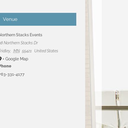
Venue
Northern Stacks Events
38 Northern Stacks Dr
Fridley
,
MN
55421
United States
+ Google Map
Phone
763-331-4177