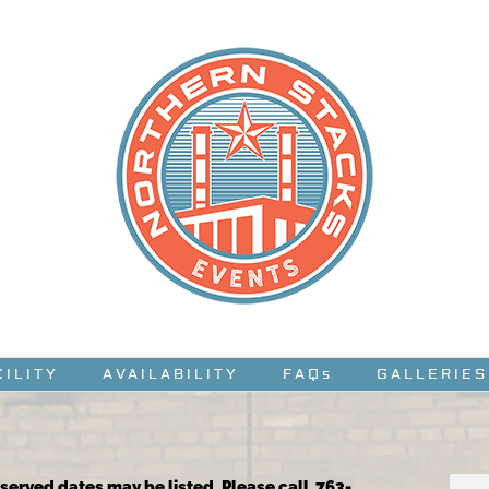
CILITY
AVAILABILITY
FAQs
GALLERIES
reserved dates may be listed. Please call 763-