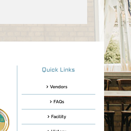
Quick Links
Vendors
FAQs
Facility