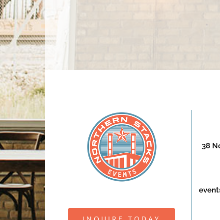
38 No
event
INQUIRE TODAY