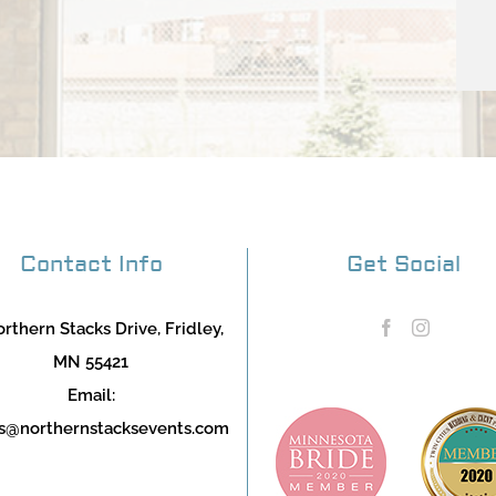
Contact Info
Get Social
rthern Stacks Drive, Fridley,
MN 55421
Email:
s@northernstacksevents.com