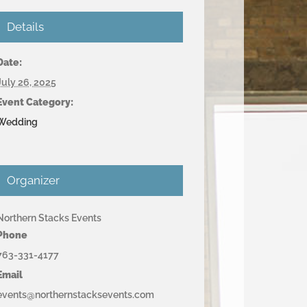
Details
Date:
July 26, 2025
Event Category:
Wedding
Organizer
Northern Stacks Events
Phone
763-331-4177
Email
events@northernstacksevents.com