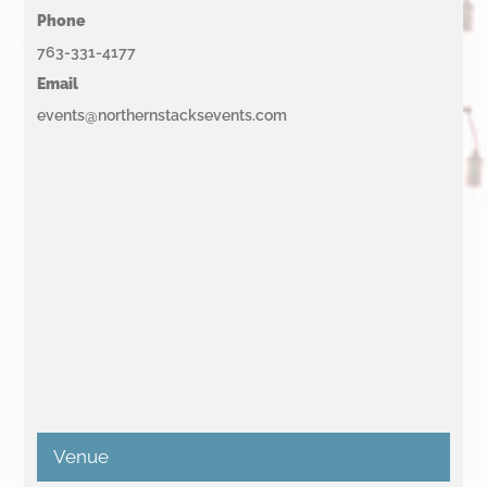
Phone
763-331-4177
Email
events@northernstacksevents.com
Venue