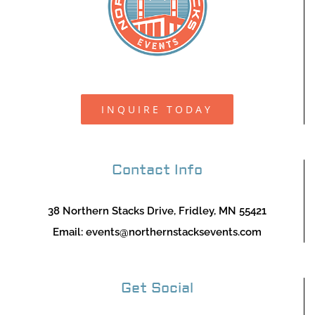
INQUIRE TODAY
Contact Info
38 Northern Stacks Drive, Fridley, MN 55421
Email:
events@northernstacksevents.com
Get Social