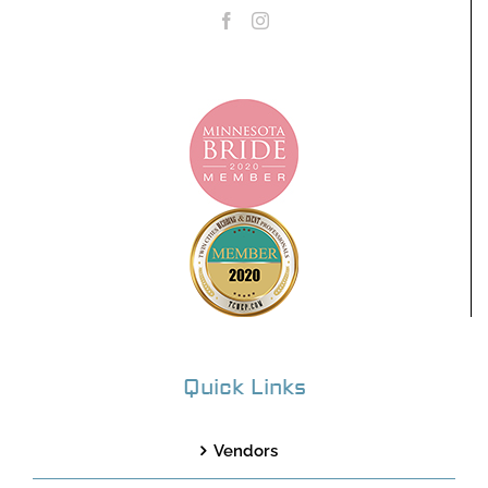
Quick Links
Vendors