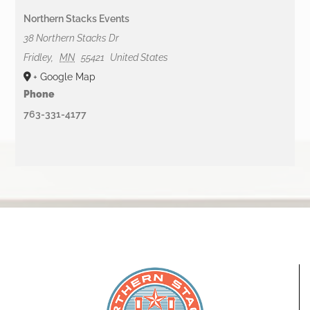
Northern Stacks Events
38 Northern Stacks Dr
Fridley
,
MN
55421
United States
+ Google Map
Phone
763-331-4177