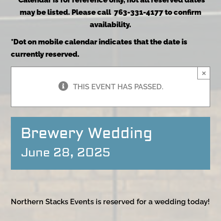
*Calendar is for reference only, not all reserved dates
may be listed. Please call 763-331-4177 to confirm
availability.
*Dot on mobile calendar indicates that the date is
currently reserved.
×
THIS EVENT HAS PASSED.
Brewery Wedding
June 28, 2025
Northern Stacks Events is reserved for a wedding today!