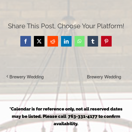
Share This Post, Choose Your Platform!
Facebook
X
Reddit
LinkedIn
WhatsApp
Tumblr
Pinterest
Brewery Wedding
Brewery Wedding
*Calendar is for reference only, not all reserved dates
may be listed. Please call 763-331-4177 to confirm
availability.