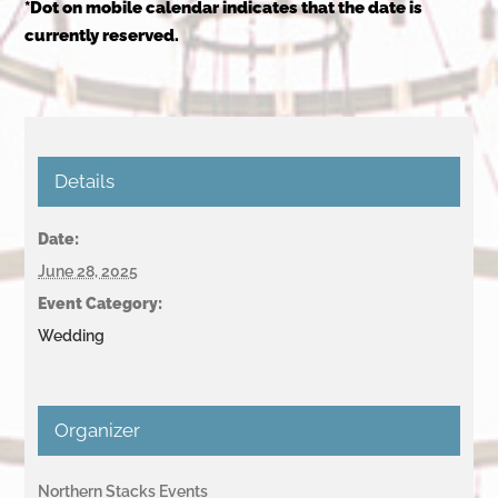
*Dot on mobile calendar indicates that the date is
currently reserved.
Details
Date:
June 28, 2025
Event Category:
Wedding
Organizer
Northern Stacks Events