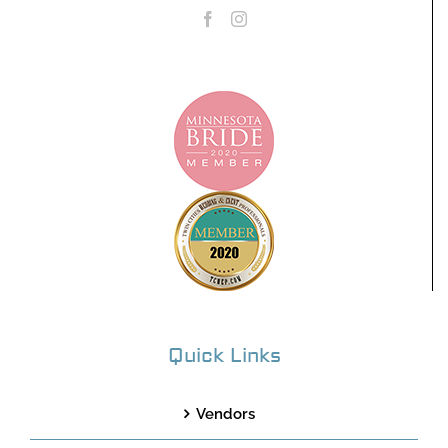
Quick Links
Vendors