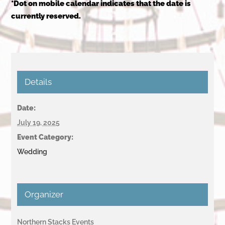
*Dot on mobile calendar indicates that the date is
currently reserved.
Details
Date:
July 19, 2025
Event Category:
Wedding
Organizer
Northern Stacks Events