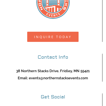
INQUIRE TODAY
Contact Info
38 Northern Stacks Drive, Fridley, MN 55421
Email:
events@northernstacksevents.com
Get Social