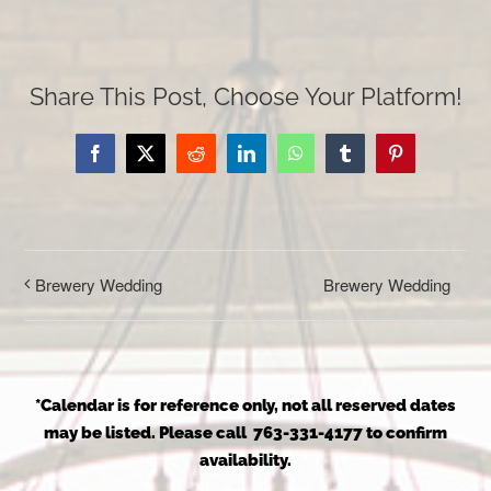
Share This Post, Choose Your Platform!
Facebook
X
Reddit
LinkedIn
WhatsApp
Tumblr
Pinterest
Brewery Wedding
Brewery Wedding
*Calendar is for reference only, not all reserved dates
may be listed. Please call 763-331-4177 to confirm
availability.