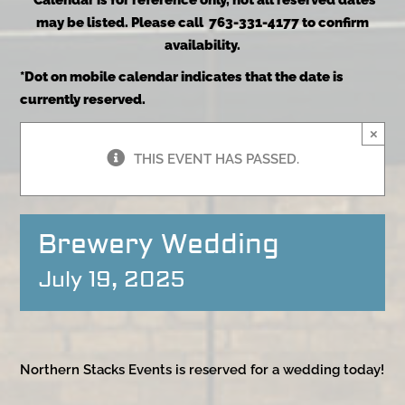
*Calendar is for reference only, not all reserved dates
may be listed. Please call 763-331-4177 to confirm
availability.
*Dot on mobile calendar indicates that the date is
currently reserved.
×
THIS EVENT HAS PASSED.
Brewery Wedding
July 19, 2025
Northern Stacks Events is reserved for a wedding today!