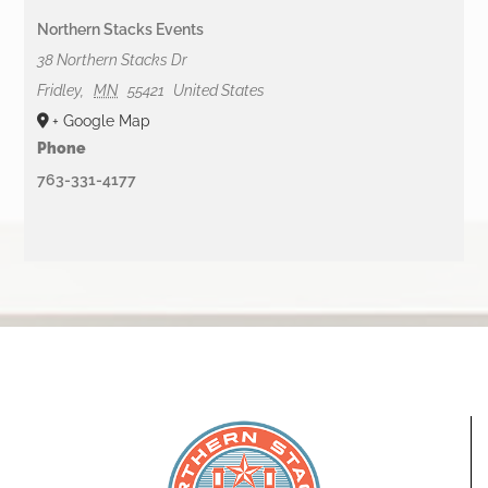
Northern Stacks Events
38 Northern Stacks Dr
Fridley
,
MN
55421
United States
+ Google Map
Phone
763-331-4177