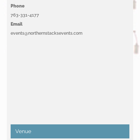
Phone
763-331-4177
Email
events@northernstacksevents.com
Venue