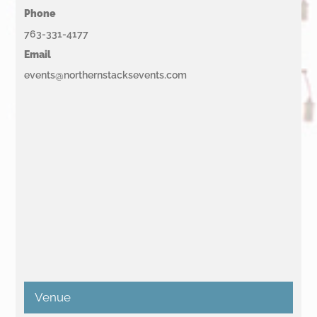
Phone
763-331-4177
Email
events@northernstacksevents.com
Venue