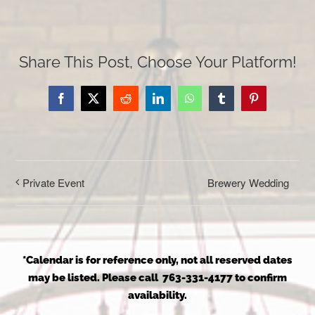
Share This Post, Choose Your Platform!
Facebook
X
Reddit
LinkedIn
WhatsApp
Tumblr
Pinterest
Brewery Wedding
Private Event
*Calendar is for reference only, not all reserved dates
may be listed. Please call 763-331-4177 to confirm
availability.