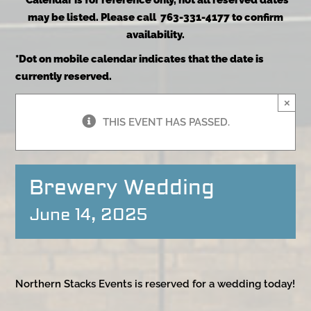
*Calendar is for reference only, not all reserved dates
may be listed. Please call 763-331-4177 to confirm
availability.
*Dot on mobile calendar indicates that the date is
currently reserved.
×
THIS EVENT HAS PASSED.
Brewery Wedding
June 14, 2025
Northern Stacks Events is reserved for a wedding today!