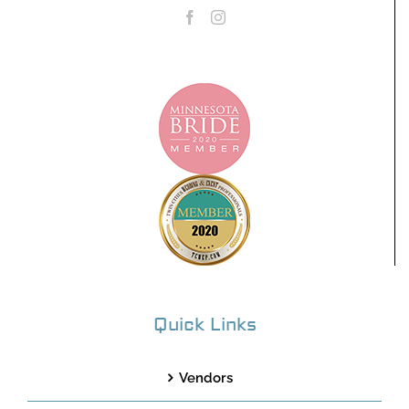
Quick Links
Vendors