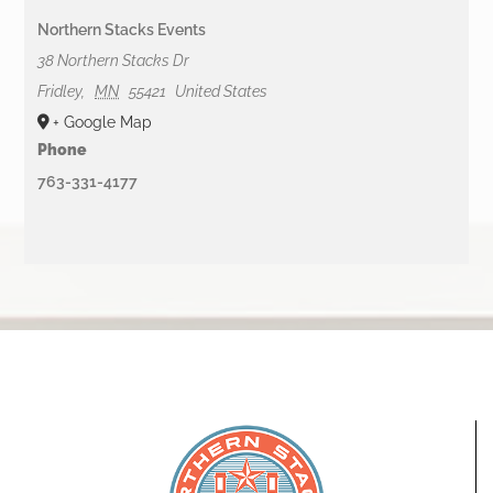
Northern Stacks Events
38 Northern Stacks Dr
Fridley
,
MN
55421
United States
+ Google Map
Phone
763-331-4177