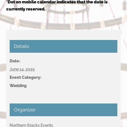
*Dot on mobile calendar indicates that the date is
currently reserved.
Details
Date:
June 14, 2025
Event Category:
Wedding
Organizer
Northern Stacks Events