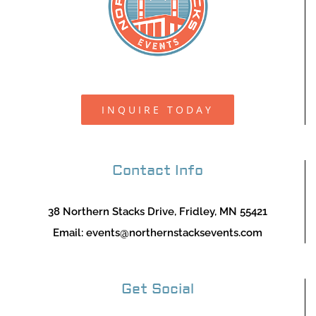
INQUIRE TODAY
Contact Info
38 Northern Stacks Drive, Fridley, MN 55421
Email:
events@northernstacksevents.com
Get Social