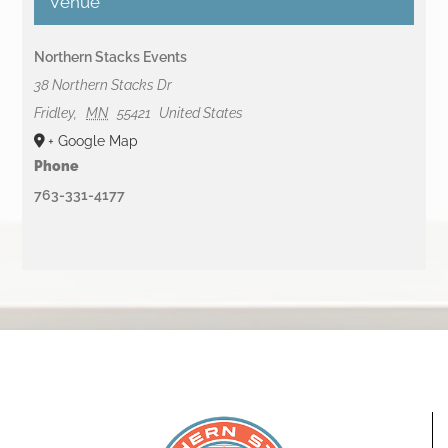
Venue
Northern Stacks Events
38 Northern Stacks Dr
Fridley
,
MN
55421
United States
+ Google Map
Phone
763-331-4177