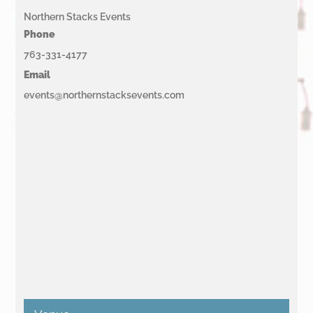
Northern Stacks Events
Phone
763-331-4177
Email
events@northernstacksevents.com