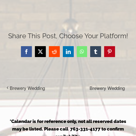
Share This Post, Choose Your Platform!
Facebook
X
Reddit
LinkedIn
WhatsApp
Tumblr
Pinterest
Brewery Wedding
Brewery Wedding
*Calendar is for reference only, not all reserved dates
may be listed. Please call 763-331-4177 to confirm