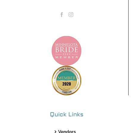
Quick Links
Vendors