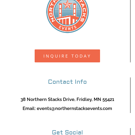
INQUIRE TODAY
Contact Info
38 Northern Stacks Drive, Fridley, MN 55421
Email:
events@northernstacksevents.com
Get Social