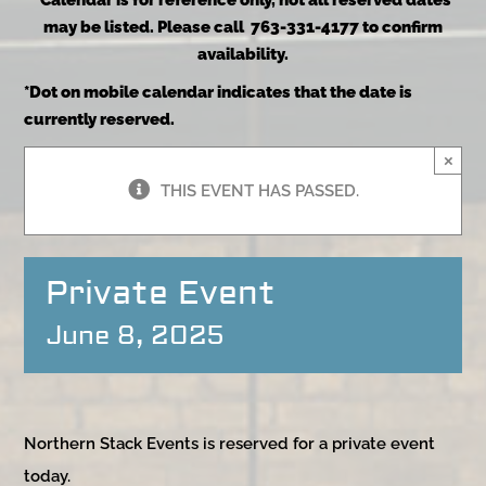
*Calendar is for reference only, not all reserved dates
may be listed. Please call 763-331-4177 to confirm
availability.
*Dot on mobile calendar indicates that the date is
currently reserved.
×
THIS EVENT HAS PASSED.
Private Event
June 8, 2025
Northern Stack Events is reserved for a private event
today.