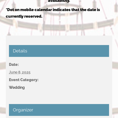
availability.
*Dot on mobile calendar indicates that the date is
currently reserved.
Details
Date:
June 8, 2025
Event Category:
Wedding
Organizer