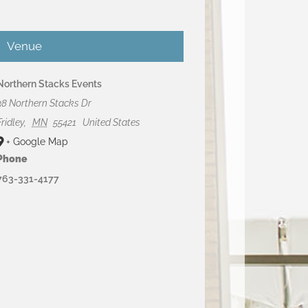
Venue
Northern Stacks Events
38 Northern Stacks Dr
Fridley
,
MN
55421
United States
+ Google Map
Phone
763-331-4177