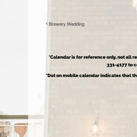
Brewery Wedding
*Calendar is for reference only, not all 
331-4177 to co
*Dot on mobile calendar indicates that th