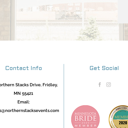
Contact Info
Get Social
rthern Stacks Drive, Fridley,
MN 55421
Email:
s@northernstacksevents.com