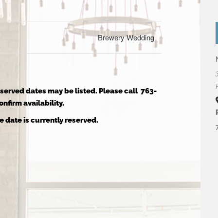
Brewery Wedding
reserved dates may be listed. Please call 763-
nfirm availability.
e date is currently reserved.