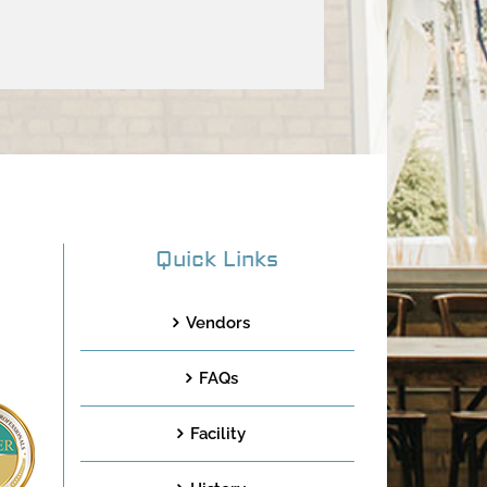
Quick Links
Vendors
FAQs
Facility