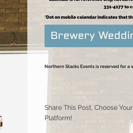
331-4177 to co
*Dot on mobile calendar indicates that th
Brewery Weddi
Northern Stacks Events is reserved for a
Share This Post, Choose Your
Platform!