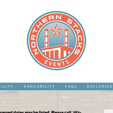
CILITY
AVAILABILITY
FAQs
GALLERIES
reserved dates may be listed. Please call 763-