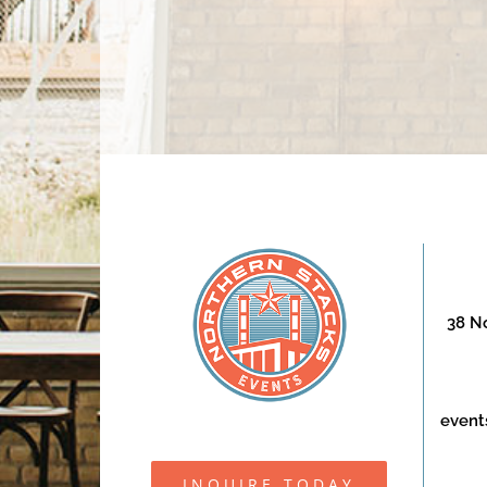
38 No
event
INQUIRE TODAY