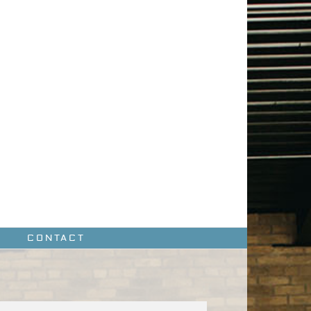
CONTACT