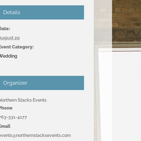
Details
Date:
August 29
Event Category:
Wedding
Organizer
Northern Stacks Events
Phone
763-331-4177
Email
events@northernstacksevents.com