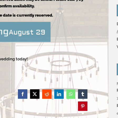
nfirm availability.
e date is currently reserved.
ng
August 29
 wedding today!
Facebook
X
Reddit
LinkedIn
WhatsApp
Tumblr
Pinterest