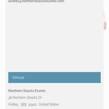
events@northernstacksevents.com
Venue
Northern Stacks Events
38 Northern Stacks Dr
Fridley
,
MN
55421
United States