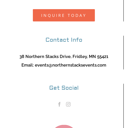
INQUIRE TODAY
Contact Info
38 Northern Stacks Drive, Fridley, MN 55421
Email:
events@northernstacksevents.com
Get Social