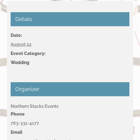
Details
Date:
August 22
Event Category:
Wedding
Organizer
Northern Stacks Events
Phone
763-331-4177
Email