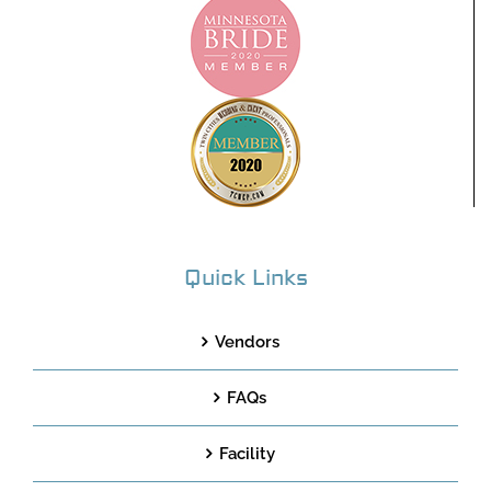
Quick Links
Vendors
FAQs
Facility