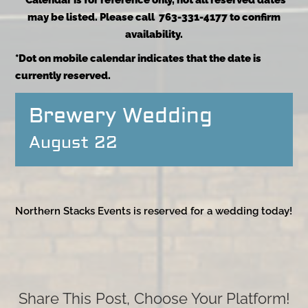
*Calendar is for reference only, not all reserved dates
may be listed. Please call 763-331-4177 to confirm
availability.
*Dot on mobile calendar indicates that the date is
currently reserved.
Brewery Wedding
August 22
Northern Stacks Events is reserved for a wedding today!
Share This Post, Choose Your Platform!