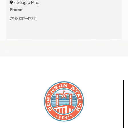
+ Google Map
Phone
763-331-4177