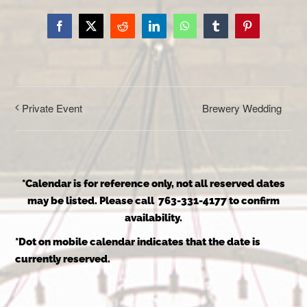
Facebook
X
Reddit
LinkedIn
WhatsApp
Tumblr
Pinterest
Brewery Wedding
Private Event
*Calendar is for reference only, not all reserved dates
may be listed. Please call 763-331-4177 to confirm
availability.
*Dot on mobile calendar indicates that the date is
currently reserved.