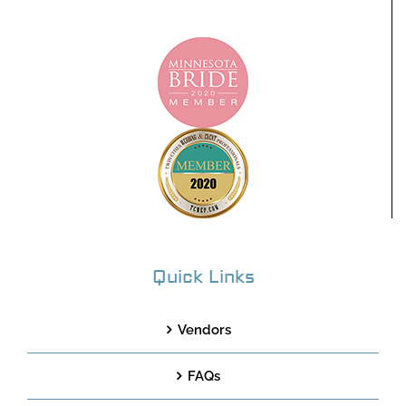
Quick Links
Vendors
FAQs