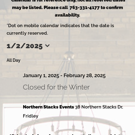
*Calendar is for reference only, not all reserved dates
may be listed. Please call 763-331-4177 to confirm
availability.
*Dot on mobile calendar indicates that the date is
currently reserved.
1/2/2025
Events
Select
date.
All Day
for
January 1, 2025
-
February 28, 2025
Closed for the Winter
January
Northern Stacks Events
38 Northern Stacks Dr,
2,
Fridley