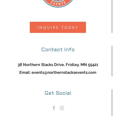
INQUIRE TODAY
Contact Info
38 Northern Stacks Drive, Fridley, MN 55421
Email:
events@northernstacksevents.com
Get Social