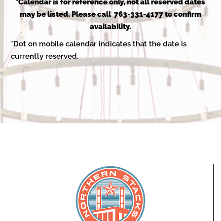
2025
*Calendar is for reference only, not all reserved dates
may be listed. Please call 763-331-4177 to confirm
availability.
*Dot on mobile calendar indicates that the date is
currently reserved.