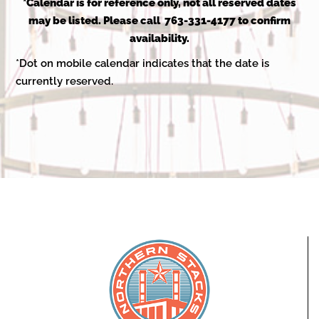
2025
*Calendar is for reference only, not all reserved dates
may be listed. Please call 763-331-4177 to confirm
availability.
*Dot on mobile calendar indicates that the date is
currently reserved.