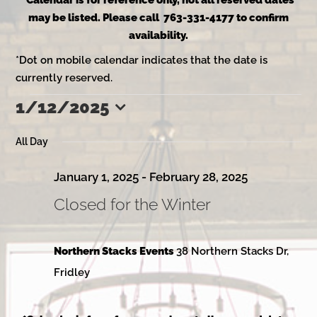
*Calendar is for reference only, not all reserved dates
may be listed. Please call 763-331-4177 to confirm
availability.
*Dot on mobile calendar indicates that the date is
currently reserved.
1/12/2025
Events
Select
date.
All Day
for
January 1, 2025
-
February 28, 2025
Closed for the Winter
January
Northern Stacks Events
38 Northern Stacks Dr,
12,
Fridley