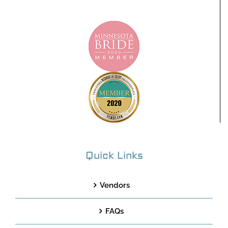
Quick Links
Vendors
FAQs