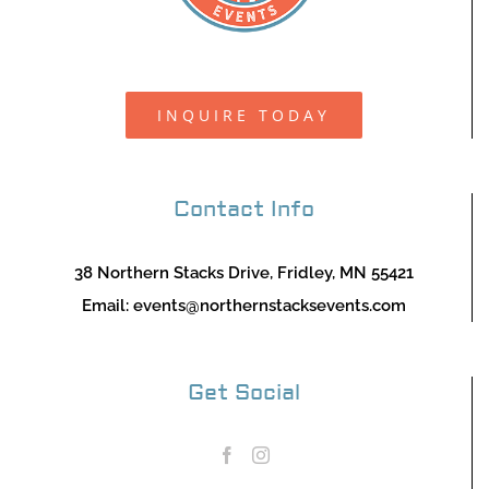
INQUIRE TODAY
Contact Info
38 Northern Stacks Drive, Fridley, MN 55421
Email:
events@northernstacksevents.com
Get Social