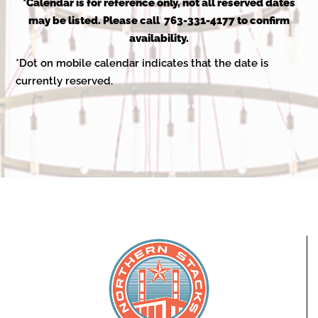
2025
*Calendar is for reference only, not all reserved dates
may be listed. Please call 763-331-4177 to confirm
availability.
*Dot on mobile calendar indicates that the date is
currently reserved.