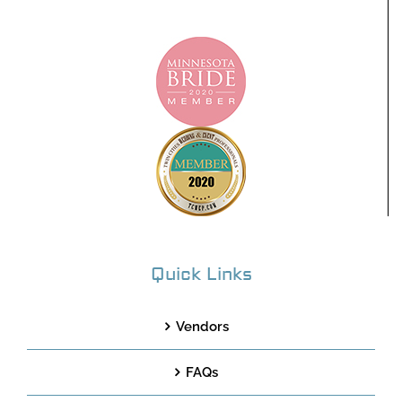
Quick Links
Vendors
FAQs