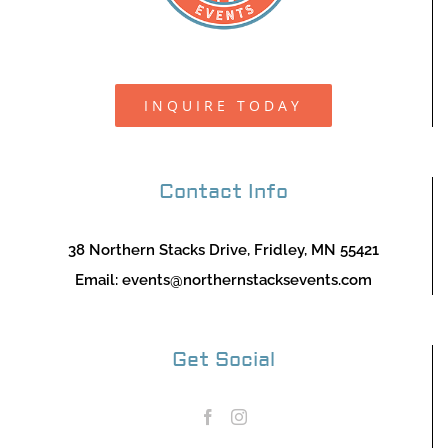
INQUIRE TODAY
Contact Info
38 Northern Stacks Drive, Fridley, MN 55421
Email:
events@northernstacksevents.com
Get Social