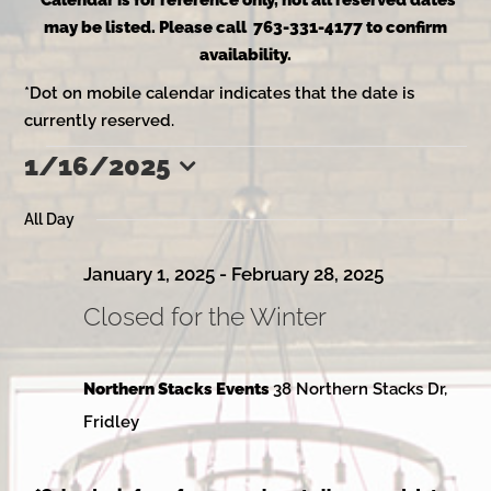
*Calendar is for reference only, not all reserved dates
may be listed. Please call 763-331-4177 to confirm
availability.
*Dot on mobile calendar indicates that the date is
currently reserved.
1/16/2025
Events
Select
date.
All Day
for
January 1, 2025
-
February 28, 2025
Closed for the Winter
January
Northern Stacks Events
38 Northern Stacks Dr,
16,
Fridley