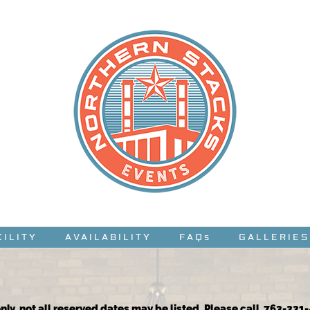
CILITY
AVAILABILITY
FAQs
GALLERIES
nly, not all reserved dates may be listed. Please call 763-331-