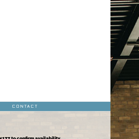
CONTACT
4177 to confirm availability.