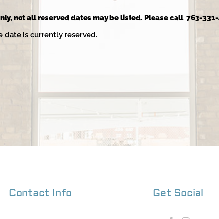
nly, not all reserved dates may be listed. Please call 763-331-
e date is currently reserved.
Contact Info
Get Social