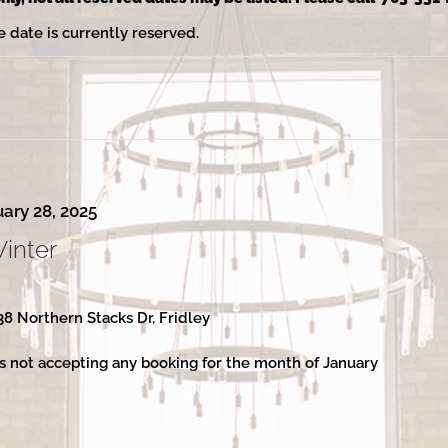
e date is currently reserved.
ary 28, 2025
Winter
38 Northern Stacks Dr, Fridley
s not accepting any booking for the month of January