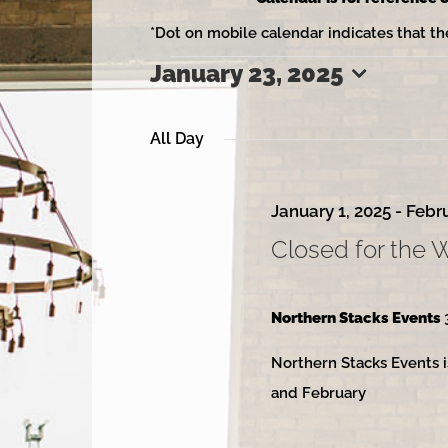
*Dot on mobile calendar indicates that th
January 23, 2025
Events
Select
date.
All Day
for
January 1, 2025
-
Febru
Closed for the 
January
Northern Stacks Events
Northern Stacks Events i
23,
and February