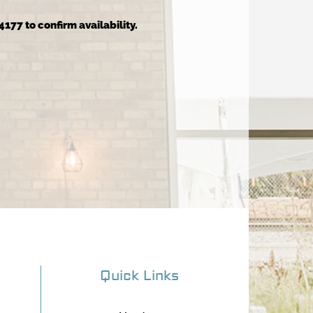
4177 to confirm availability.
Quick Links