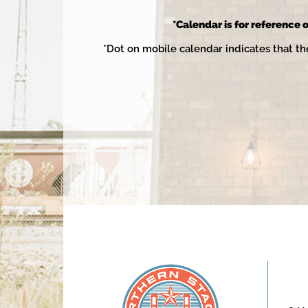
2025
*Calendar is for reference o
*Dot on mobile calendar indicates that th