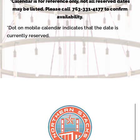
2025
*Calendar is for reference only, not all reserved dates
may be listed. Please call 763-331-4177 to confirm
availability.
*Dot on mobile calendar indicates that the date is
currently reserved.