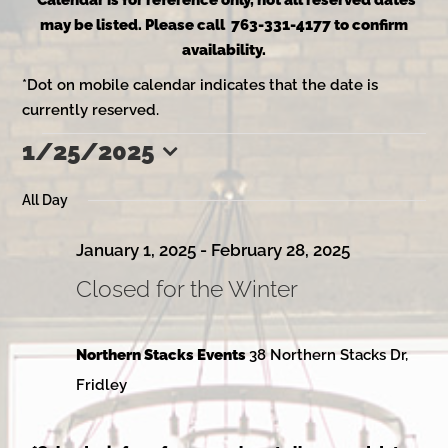
*Calendar is for reference only, not all reserved dates
may be listed. Please call 763-331-4177 to confirm
availability.
*Dot on mobile calendar indicates that the date is
currently reserved.
1/25/2025
Events
Select
date.
All Day
for
January 1, 2025
-
February 28, 2025
Closed for the Winter
January
Northern Stacks Events
38 Northern Stacks Dr,
25,
Fridley