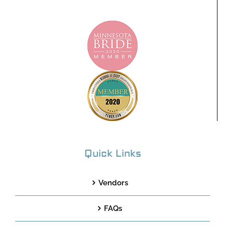
Quick Links
Vendors
FAQs