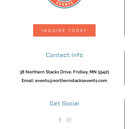
INQUIRE TODAY
Contact Info
38 Northern Stacks Drive, Fridley, MN 55421
Email:
events@northernstacksevents.com
Get Social