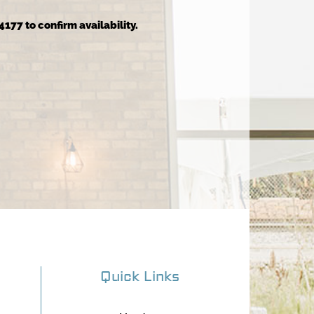
4177 to confirm availability.
Quick Links