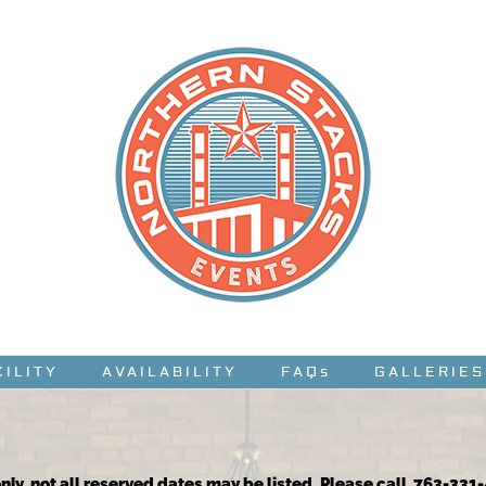
CILITY
AVAILABILITY
FAQs
GALLERIES
nly, not all reserved dates may be listed. Please call 763-331-