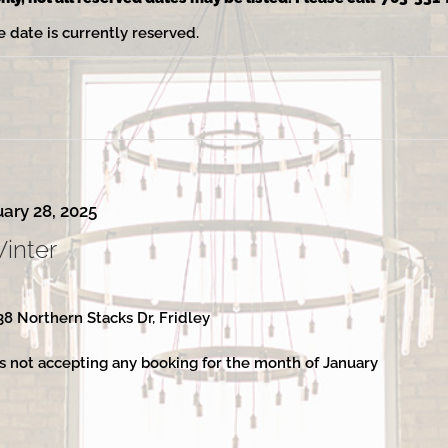
e date is currently reserved.
ary 28, 2025
Winter
38 Northern Stacks Dr, Fridley
s not accepting any booking for the month of January