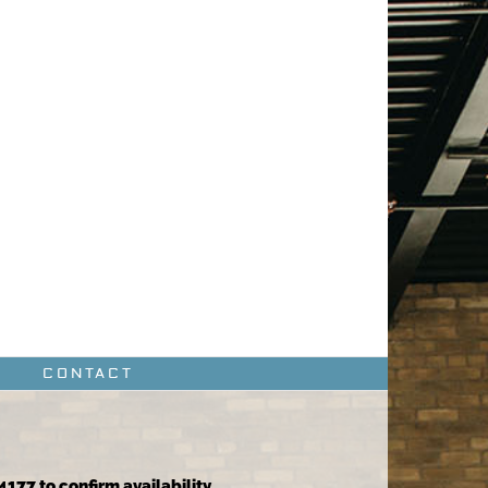
CONTACT
4177 to confirm availability.