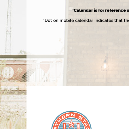
2025
*Calendar is for reference o
*Dot on mobile calendar indicates that th