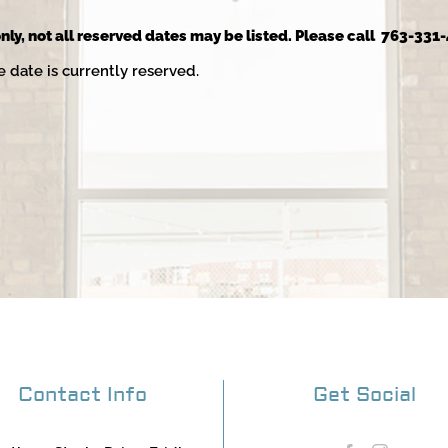
nly, not all reserved dates may be listed. Please call 763-331-
e date is currently reserved.
Contact Info
Get Social