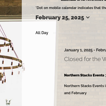
*Dot on mobile calendar indicates that th
February 25, 2025
Events
Select
date.
All Day
for
January 1, 2025
-
Febru
Closed for the 
February
Northern Stacks Events
Northern Stacks Events i
25,
and February