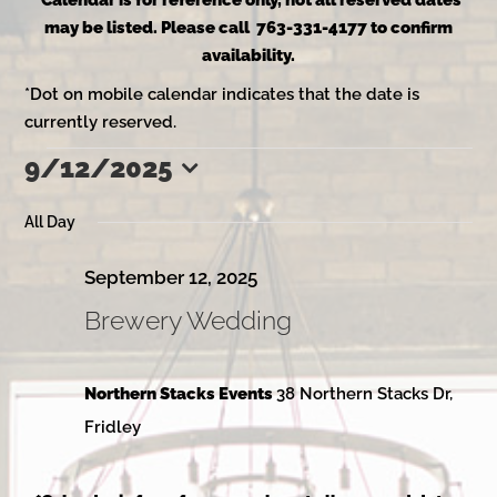
*Calendar is for reference only, not all reserved dates
may be listed. Please call 763-331-4177 to confirm
availability.
*Dot on mobile calendar indicates that the date is
currently reserved.
9/12/2025
Events
Select
date.
All Day
for
September 12, 2025
Brewery Wedding
September
Northern Stacks Events
38 Northern Stacks Dr,
12,
Fridley