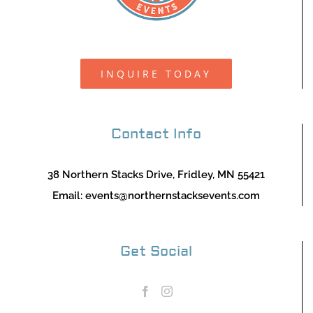
INQUIRE TODAY
Contact Info
38 Northern Stacks Drive, Fridley, MN 55421
Email:
events@northernstacksevents.com
Get Social