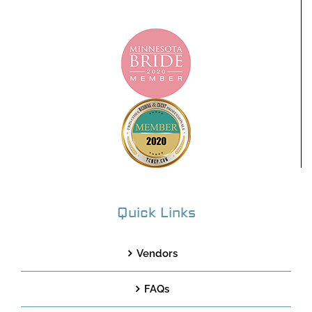
Quick Links
Vendors
FAQs