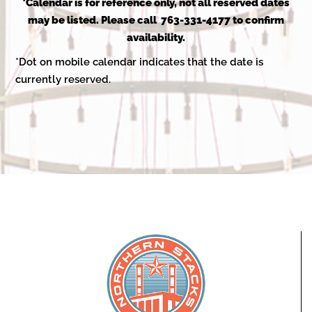
2025
*Calendar is for reference only, not all reserved dates
may be listed. Please call 763-331-4177 to confirm
availability.
*Dot on mobile calendar indicates that the date is
currently reserved.