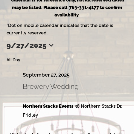
*Calendar is for reference only, not all reserved dates
may be listed. Please call 763-331-4177 to confirm
availability.
*Dot on mobile calendar indicates that the date is
currently reserved.
9/27/2025
Events
Select
date.
All Day
for
September 27, 2025
Brewery Wedding
September
Northern Stacks Events
38 Northern Stacks Dr,
27,
Fridley