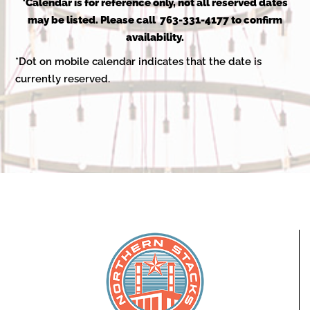
2025
*Calendar is for reference only, not all reserved dates
may be listed. Please call 763-331-4177 to confirm
availability.
*Dot on mobile calendar indicates that the date is
currently reserved.