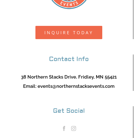
INQUIRE TODAY
Contact Info
38 Northern Stacks Drive, Fridley, MN 55421
Email:
events@northernstacksevents.com
Get Social