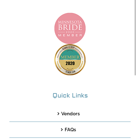
Quick Links
Vendors
FAQs