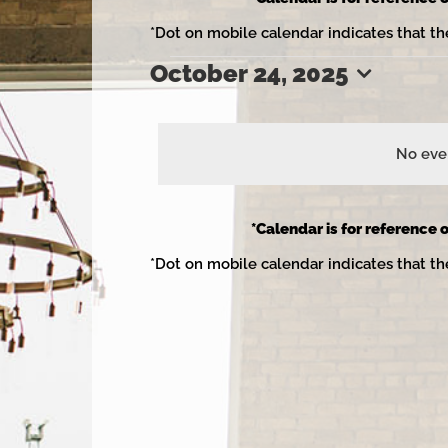
*Dot on mobile calendar indicates that th
October 24, 2025
Events
Select
date.
No even
for
*Calendar is for reference o
*Dot on mobile calendar indicates that th
October
24,