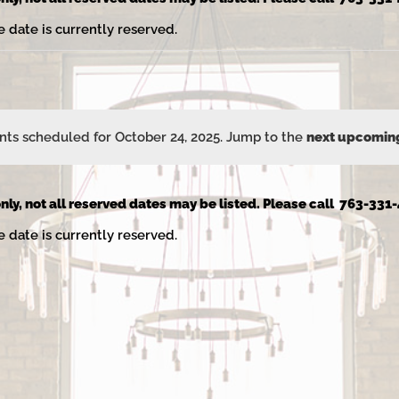
e date is currently reserved.
ts scheduled for October 24, 2025. Jump to the
next upcomin
Notice
nly, not all reserved dates may be listed. Please call 763-331-
e date is currently reserved.