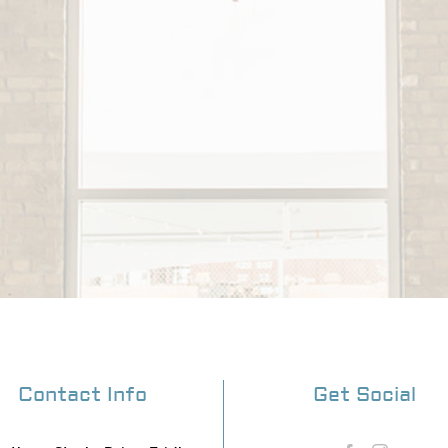
Contact Info
Get Social