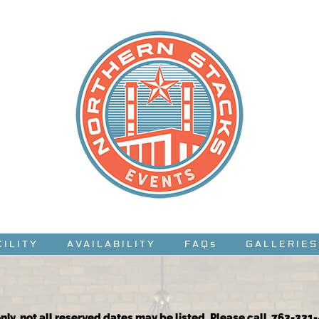
CILITY
AVAILABILITY
FAQs
GALLERIES
nly, not all reserved dates may be listed. Please call 763-331-