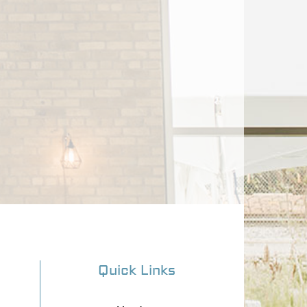
Quick Links