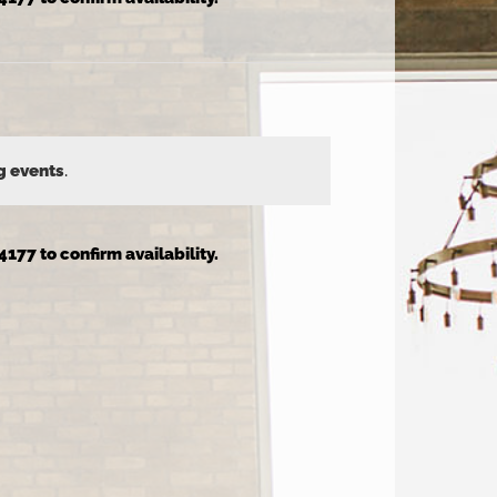
g events
.
4177 to confirm availability.