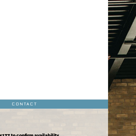
CONTACT
4177 to confirm availability.