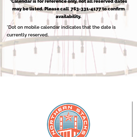
2025
*Calendar is for reference only, not all reserved dates
may be listed. Please call 763-331-4177 to confirm
availability.
*Dot on mobile calendar indicates that the date is
currently reserved.