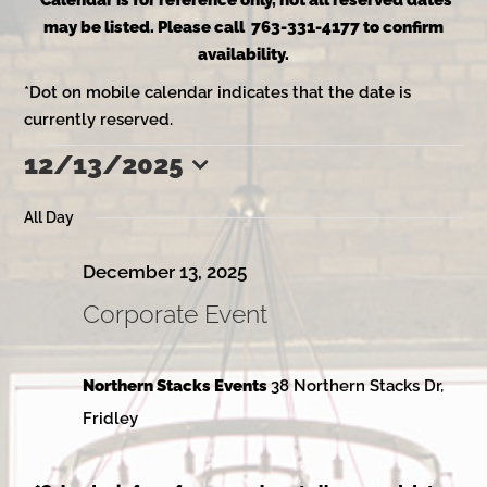
*Calendar is for reference only, not all reserved dates
may be listed. Please call 763-331-4177 to confirm
availability.
*Dot on mobile calendar indicates that the date is
currently reserved.
12/13/2025
Events
Select
date.
All Day
for
December 13, 2025
Corporate Event
December
Northern Stacks Events
38 Northern Stacks Dr,
13,
Fridley