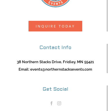
INQUIRE TODAY
Contact Info
38 Northern Stacks Drive, Fridley, MN 55421
Email:
events@northernstacksevents.com
Get Social