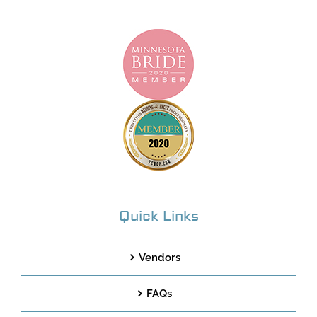
Quick Links
Vendors
FAQs