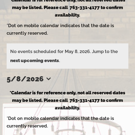
*Calendar is for reference only, not all reserved dates
may be listed. Please call 763-331-4177 to confirm
availability.
*Dot on mobile calendar indicates that the date is
currently reserved.
Events
No events scheduled for May 8, 2026. Jump to the
Notice
next upcoming events
.
for
5/8/2026
Select
May
*Calendar is for reference only, not all reserved dates
date.
may be listed. Please call 763-331-4177 to confirm
availability.
8,
*Dot on mobile calendar indicates that the date is
currently reserved.