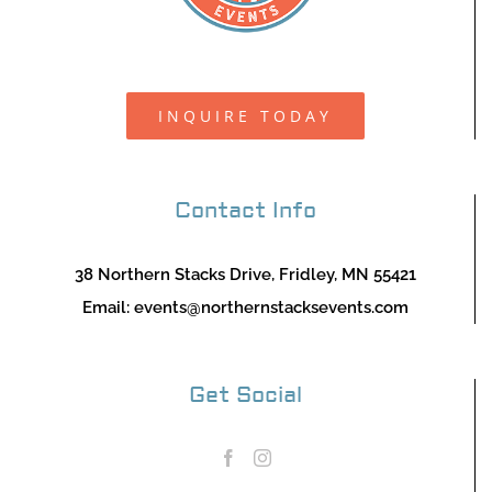
INQUIRE TODAY
Contact Info
38 Northern Stacks Drive, Fridley, MN 55421
Email:
events@northernstacksevents.com
Get Social