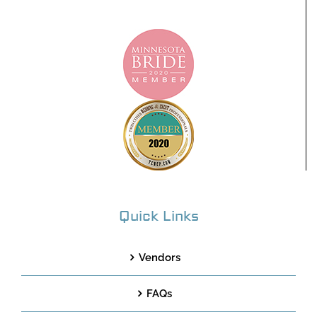
Quick Links
Vendors
FAQs