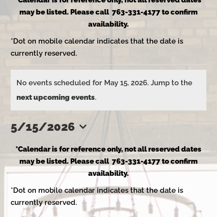
*Calendar is for reference only, not all reserved dates
may be listed. Please call 763-331-4177 to confirm
availability.
*Dot on mobile calendar indicates that the date is
currently reserved.
Events
No events scheduled for May 15, 2026. Jump to the
Notice
next upcoming events
.
for
5/15/2026
Select
May
*Calendar is for reference only, not all reserved dates
date.
may be listed. Please call 763-331-4177 to confirm
availability.
15,
*Dot on mobile calendar indicates that the date is
currently reserved.