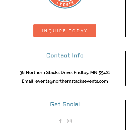
INQUIRE TODAY
Contact Info
38 Northern Stacks Drive, Fridley, MN 55421
Email:
events@northernstacksevents.com
Get Social