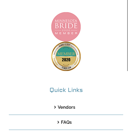
Quick Links
Vendors
FAQs