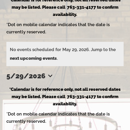
*Calendar is for reference only, not all reserved dates
may be listed. Please call 763-331-4177 to confirm
availability.
*Dot on mobile calendar indicates that the date is
currently reserved.
Events
No events scheduled for May 29, 2026. Jump to the
Notice
next upcoming events
.
for
5/29/2026
Select
May
*Calendar is for reference only, not all reserved dates
date.
may be listed. Please call 763-331-4177 to confirm
availability.
29,
*Dot on mobile calendar indicates that the date is
currently reserved.