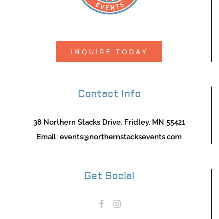
INQUIRE TODAY
Contact Info
38 Northern Stacks Drive, Fridley, MN 55421
Email:
events@northernstacksevents.com
Get Social