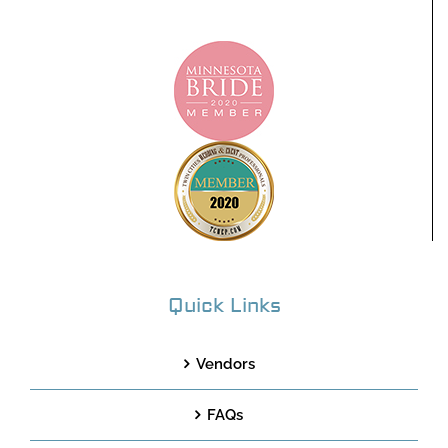
Quick Links
Vendors
FAQs