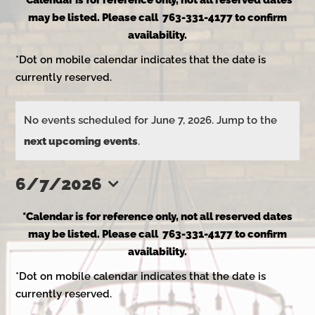
*Calendar is for reference only, not all reserved dates
may be listed. Please call 763-331-4177 to confirm
availability.
*Dot on mobile calendar indicates that the date is
currently reserved.
Events
No events scheduled for June 7, 2026. Jump to the
Notice
next upcoming events
.
for
6/7/2026
Select
June
*Calendar is for reference only, not all reserved dates
date.
may be listed. Please call 763-331-4177 to confirm
availability.
7,
*Dot on mobile calendar indicates that the date is
currently reserved.