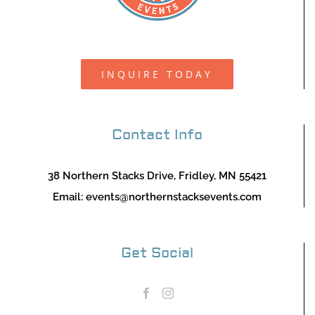
INQUIRE TODAY
Contact Info
38 Northern Stacks Drive, Fridley, MN 55421
Email:
events@northernstacksevents.com
Get Social