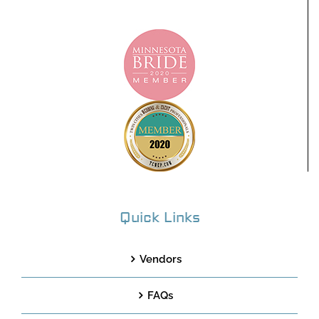
Quick Links
Vendors
FAQs