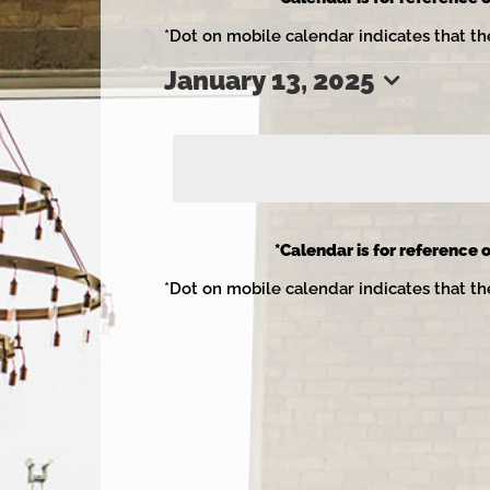
*Dot on mobile calendar indicates that th
January 13, 2025
Events
Select
date.
for
*Calendar is for reference o
*Dot on mobile calendar indicates that th
January
13,