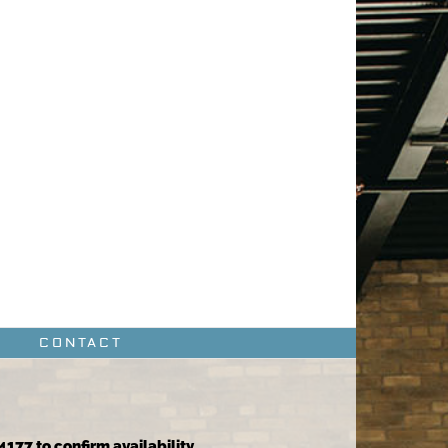
CONTACT
4177 to confirm availability.