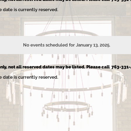
e date is currently reserved.
No events scheduled for January 13, 2025.
Notice
nly, not all reserved dates may be listed. Please call 763-331-
e date is currently reserved.