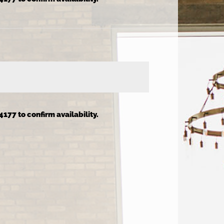
4177 to confirm availability.