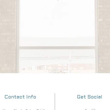
Contact Info
Get Social