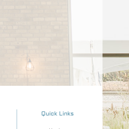
Quick Links