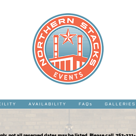
CILITY
AVAILABILITY
FAQs
GALLERIES
nly, not all reserved dates may be listed. Please call 763-331-