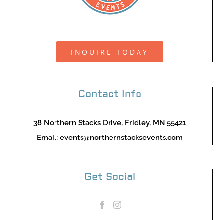
INQUIRE TODAY
Contact Info
38 Northern Stacks Drive, Fridley, MN 55421
Email:
events@northernstacksevents.com
Get Social