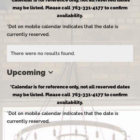
*Calendar is for reference only, not all reserved dates
may be listed. Please call 763-331-4177 to confirm
availability.
*Dot on mobile calendar indicates that the date is
currently reserved.
Events
There were no results found.
Notice
Upcoming
Select
*Calendar is for reference only, not all reserved dates
date.
may be listed. Please call 763-331-4177 to confirm
availability.
*Dot on mobile calendar indicates that the date is
currently reserved.