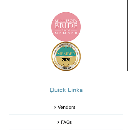
Quick Links
Vendors
FAQs