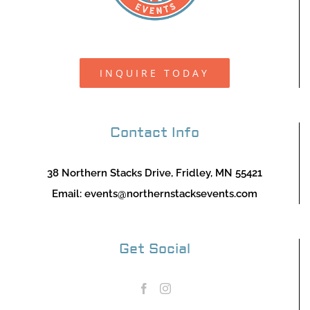
INQUIRE TODAY
Contact Info
38 Northern Stacks Drive, Fridley, MN 55421
Email:
events@northernstacksevents.com
Get Social