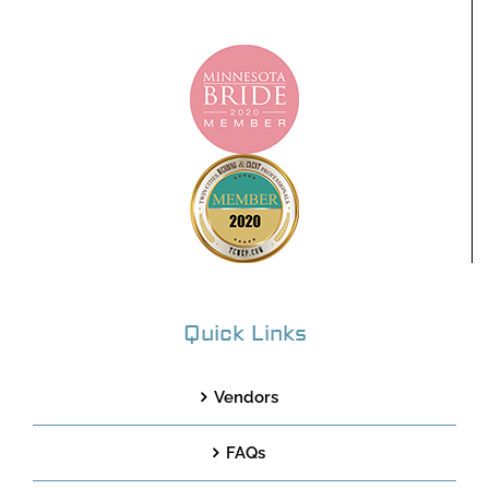
Quick Links
Vendors
FAQs