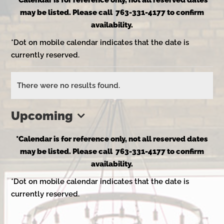
*Calendar is for reference only, not all reserved dates
may be listed. Please call 763-331-4177 to confirm
availability.
*Dot on mobile calendar indicates that the date is
currently reserved.
Events
There were no results found.
Notice
Upcoming
Select
*Calendar is for reference only, not all reserved dates
date.
may be listed. Please call 763-331-4177 to confirm
availability.
*Dot on mobile calendar indicates that the date is
currently reserved.