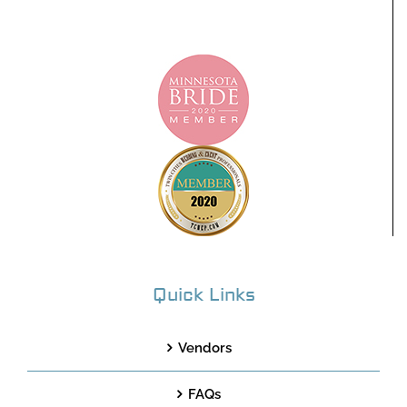
Quick Links
Vendors
FAQs