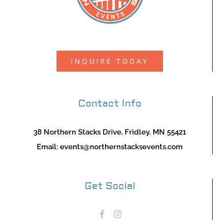
INQUIRE TODAY
Contact Info
38 Northern Stacks Drive, Fridley, MN 55421
Email:
events@northernstacksevents.com
Get Social