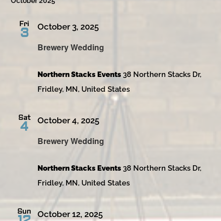
October 2025
Fri
October 3, 2025
3
Brewery Wedding
Northern Stacks Events
38 Northern Stacks Dr,
Fridley, MN, United States
Sat
October 4, 2025
4
Brewery Wedding
Northern Stacks Events
38 Northern Stacks Dr,
Fridley, MN, United States
Sun
October 12, 2025
12