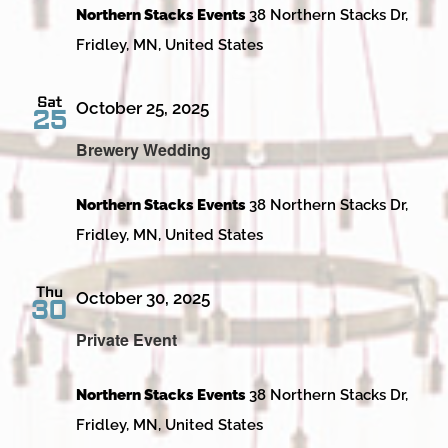
Northern Stacks Events
38 Northern Stacks Dr,
Fridley, MN, United States
Sat
October 25, 2025
25
Brewery Wedding
Northern Stacks Events
38 Northern Stacks Dr,
Fridley, MN, United States
Thu
October 30, 2025
30
Private Event
Northern Stacks Events
38 Northern Stacks Dr,
Fridley, MN, United States