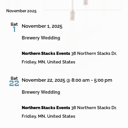
November 2025
Sat
November 1, 2025
1
Brewery Wedding
Northern Stacks Events
38 Northern Stacks Dr,
Fridley, MN, United States
Sat
November 22, 2025 @ 8:00 am
-
5:00 pm
22
Brewery Wedding
Northern Stacks Events
38 Northern Stacks Dr,
Fridley, MN, United States