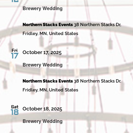
Brewery Wedding
Northern Stacks Events
38 Northern Stacks Dr,
Fridley, MN, United States
Fri
October 17, 2025
17
Brewery Wedding
Northern Stacks Events
38 Northern Stacks Dr,
Fridley, MN, United States
Sat
October 18, 2025
18
Brewery Wedding