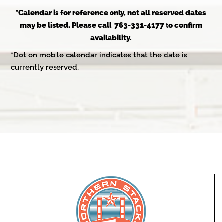
*Calendar is for reference only, not all reserved dates
may be listed. Please call 763-331-4177 to confirm
availability.
*Dot on mobile calendar indicates that the date is
currently reserved.