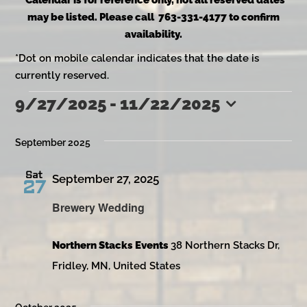
*Calendar is for reference only, not all reserved dates
may be listed. Please call 763-331-4177 to confirm
availability.
*Dot on mobile calendar indicates that the date is
currently reserved.
9/27/2025
 - 
11/22/2025
Events
Select
date.
September 2025
Sat
September 27, 2025
27
Brewery Wedding
Northern Stacks Events
38 Northern Stacks Dr,
Fridley, MN, United States