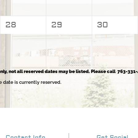
0
0
0
28
29
30
events,
events,
events,
nly, not all reserved dates may be listed. Please call 763-331-
e date is currently reserved.
Contact Info
Get Social