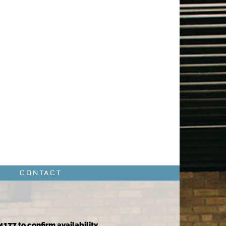
CONTACT
4177 to confirm availability.