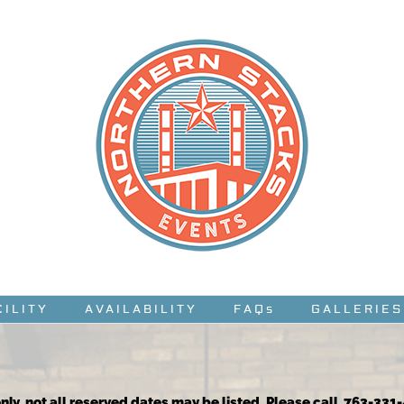
CILITY
AVAILABILITY
FAQs
GALLERIES
nly, not all reserved dates may be listed. Please call 763-331-