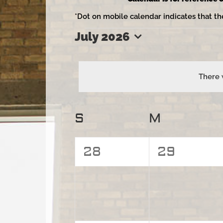
*Dot on mobile calendar indicates that th
July 2026
Events
Select
date.
There 
Calendar
S
Sunday
M
Monday
of
0
0
28
29
Events
events,
events,