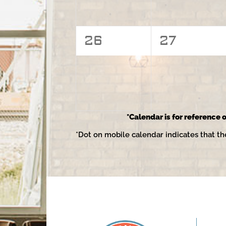
0
0
26
27
events,
events,
*Calendar is for reference o
*Dot on mobile calendar indicates that th