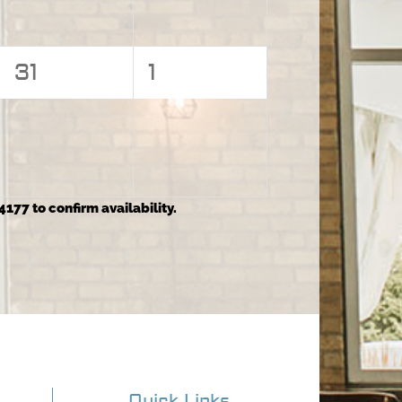
0
0
31
1
events,
events,
4177 to confirm availability.
Quick Links