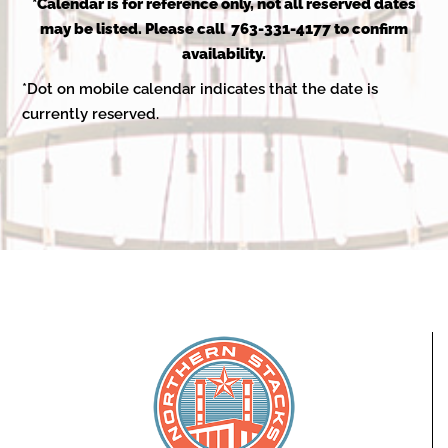
2025
*Calendar is for reference only, not all reserved dates
may be listed. Please call 763-331-4177 to confirm
availability.
*Dot on mobile calendar indicates that the date is
currently reserved.