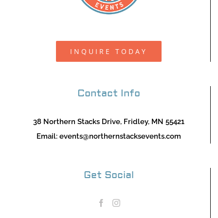
INQUIRE TODAY
Contact Info
38 Northern Stacks Drive, Fridley, MN 55421
Email:
events@northernstacksevents.com
Get Social