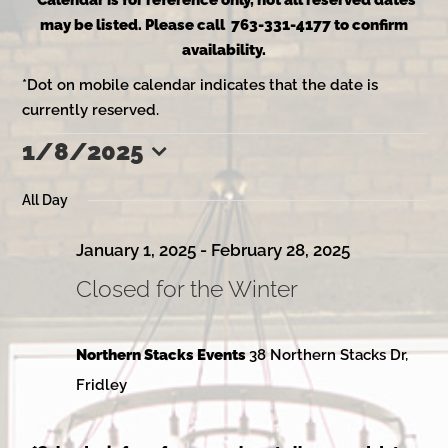
*Calendar is for reference only, not all reserved dates
may be listed. Please call 763-331-4177 to confirm
availability.
*Dot on mobile calendar indicates that the date is
currently reserved.
1/8/2025
Events
Select
date.
All Day
for
January 1, 2025
-
February 28, 2025
Closed for the Winter
January
Northern Stacks Events
38 Northern Stacks Dr,
8,
Fridley