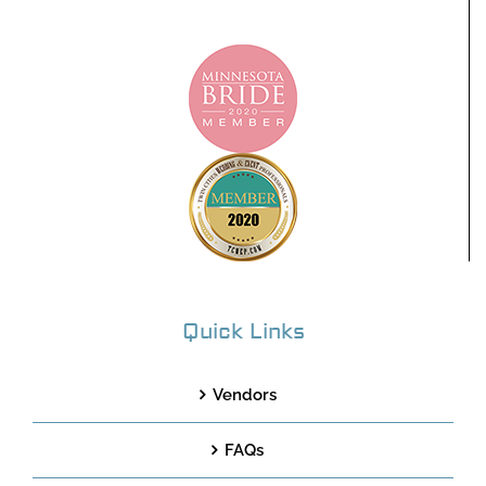
Quick Links
Vendors
FAQs