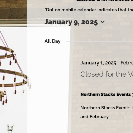
*Dot on mobile calendar indicates that th
January 9, 2025
Events
Select
date.
All Day
for
January 1, 2025
-
Febru
Closed for the 
January
Northern Stacks Events
Northern Stacks Events i
9,
and February