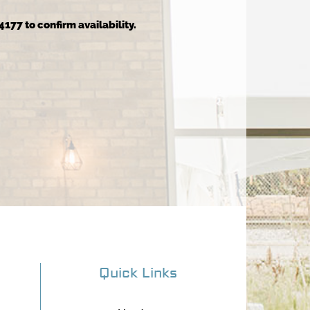
4177 to confirm availability.
Quick Links