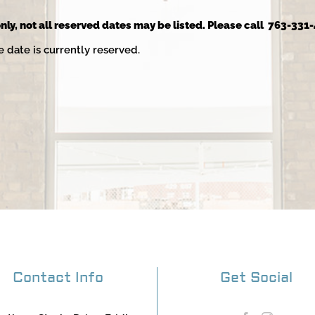
nly, not all reserved dates may be listed. Please call 763-331-
e date is currently reserved.
Contact Info
Get Social