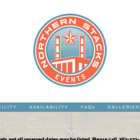
CILITY
AVAILABILITY
FAQs
GALLERIES
nly, not all reserved dates may be listed. Please call 763-331-