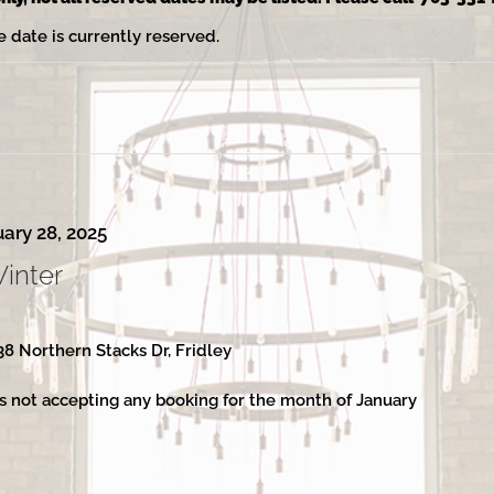
e date is currently reserved.
ary 28, 2025
Winter
38 Northern Stacks Dr, Fridley
s not accepting any booking for the month of January