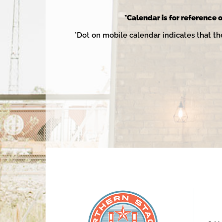
2025
*Calendar is for reference o
*Dot on mobile calendar indicates that th