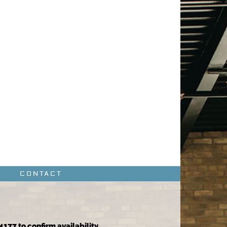
CONTACT
4177 to confirm availability.