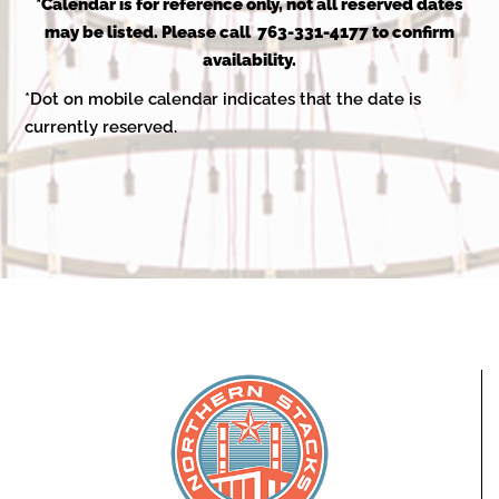
2025
*Calendar is for reference only, not all reserved dates
may be listed. Please call 763-331-4177 to confirm
availability.
*Dot on mobile calendar indicates that the date is
currently reserved.