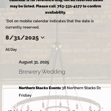
*Calendar is for reference only, not all reserved dates
may be listed. Please call 763-331-4177 to confirm
availability.
*Dot on mobile calendar indicates that the date is
currently reserved.
8/31/2025
Events
Select
date.
All Day
for
August 31, 2025
Brewery Wedding
August
Northern Stacks Events
38 Northern Stacks Dr,
31,
Fridley