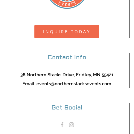
INQUIRE TODAY
Contact Info
38 Northern Stacks Drive, Fridley, MN 55421
Email:
events@northernstacksevents.com
Get Social