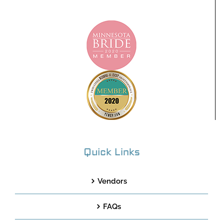
Quick Links
Vendors
FAQs