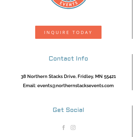
INQUIRE TODAY
Contact Info
38 Northern Stacks Drive, Fridley, MN 55421
Email:
events@northernstacksevents.com
Get Social