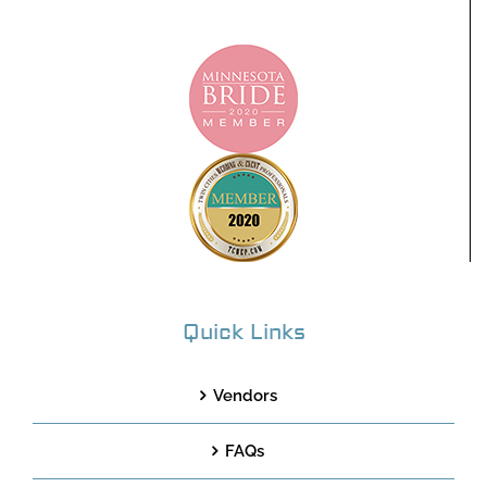
Quick Links
Vendors
FAQs