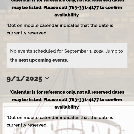
*Calendar is for reference only, not all reserved dates
may be listed. Please call 763-331-4177 to confirm
availability.
*Dot on mobile calendar indicates that the date is
currently reserved.
Events
No events scheduled for September 1, 2025. Jump to
Notice
the
next upcoming events
.
for
9/1/2025
Select
September
*Calendar is for reference only, not all reserved dates
date.
may be listed. Please call 763-331-4177 to confirm
availability.
1,
*Dot on mobile calendar indicates that the date is
currently reserved.