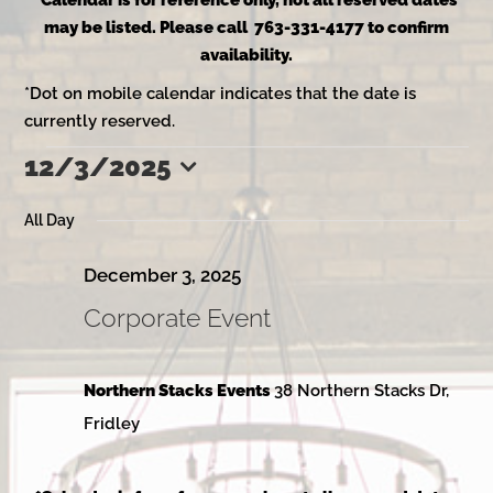
*Calendar is for reference only, not all reserved dates
may be listed. Please call 763-331-4177 to confirm
availability.
*Dot on mobile calendar indicates that the date is
currently reserved.
12/3/2025
Events
Select
date.
All Day
for
December 3, 2025
Corporate Event
December
Northern Stacks Events
38 Northern Stacks Dr,
3,
Fridley