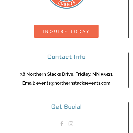
INQUIRE TODAY
Contact Info
38 Northern Stacks Drive, Fridley, MN 55421
Email:
events@northernstacksevents.com
Get Social