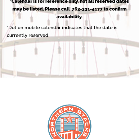
2025
*Calendar is for reference only, not all reserved dates
may be listed. Please call 763-331-4177 to confirm
availability.
*Dot on mobile calendar indicates that the date is
currently reserved.