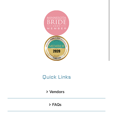
Quick Links
Vendors
FAQs