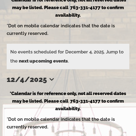
*Calendar is for reference only, not all reserved dates
may be listed. Please call 763-331-4177 to confirm
availability.
*Dot on mobile calendar indicates that the date is
currently reserved.
Events
No events scheduled for December 4, 2025. Jump to
Notice
the
next upcoming events
.
for
12/4/2025
Select
December
*Calendar is for reference only, not all reserved dates
date.
may be listed. Please call 763-331-4177 to confirm
availability.
4,
*Dot on mobile calendar indicates that the date is
currently reserved.