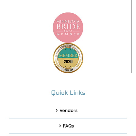
Quick Links
Vendors
FAQs