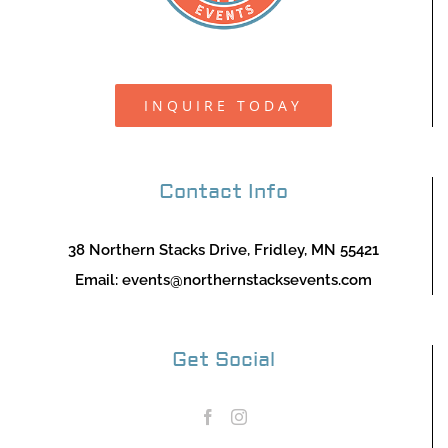
INQUIRE TODAY
Contact Info
38 Northern Stacks Drive, Fridley, MN 55421
Email:
events@northernstacksevents.com
Get Social