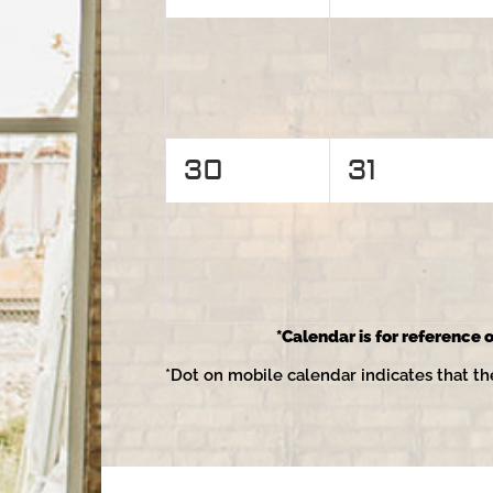
events,
events,
0
0
30
31
events,
events,
*Calendar is for reference o
*Dot on mobile calendar indicates that th