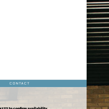
CONTACT
4177 to confirm availability.