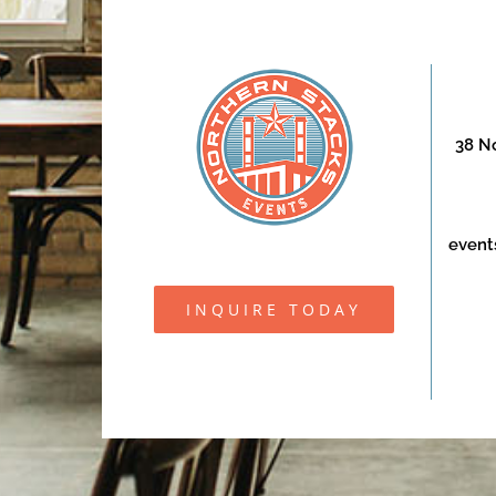
38 No
event
INQUIRE TODAY