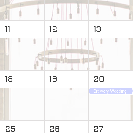
0
0
0
11
12
13
events,
events,
events,
0
0
1
18
19
20
events,
events,
event,
Brewery Wedding
0
0
0
25
26
27