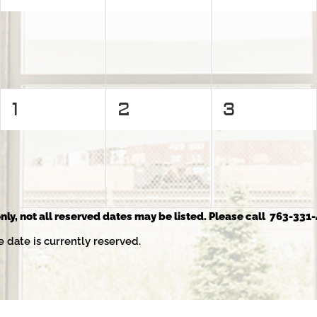
events,
events,
events,
0
0
0
1
2
3
events,
events,
events,
nly, not all reserved dates may be listed. Please call 763-331-
e date is currently reserved.