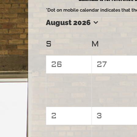
*Dot on mobile calendar indicates that th
August 2026
Events
Select
date.
Calendar
S
Sunday
M
Monday
of
0
0
26
27
Events
events,
events,
0
0
2
3
events,
events,