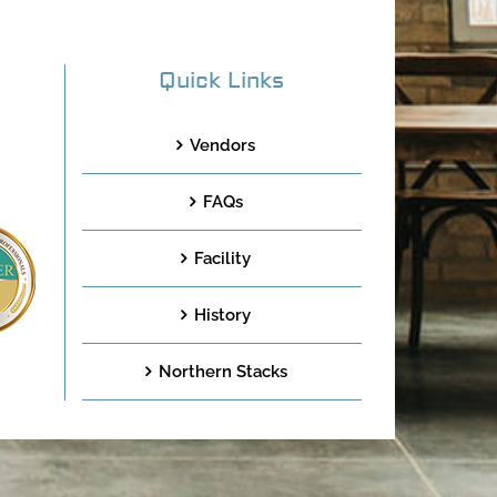
Quick Links
Vendors
FAQs
Facility
History
Northern Stacks