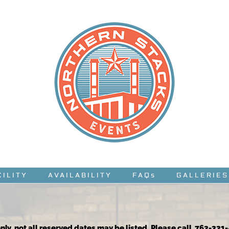
CILITY
AVAILABILITY
FAQs
GALLERIES
nly, not all reserved dates may be listed. Please call 763-331-