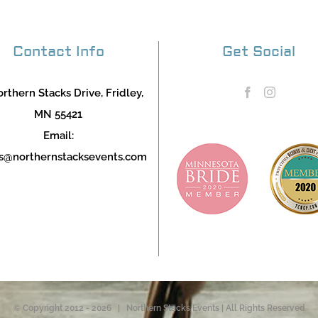
Contact Info
Get Social
rthern Stacks Drive, Fridley,
MN 55421
Email:
s@northernstacksevents.com
© Copyright 2012 -
2026 | Northern Stacks Events | All Rights Reserved