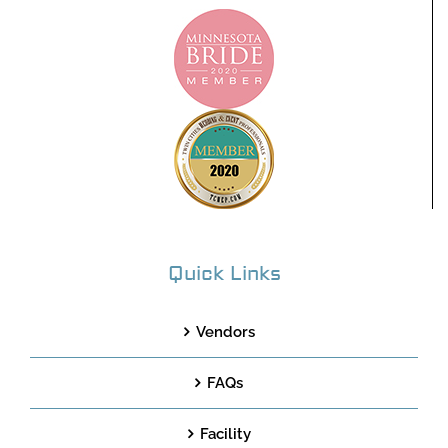
Quick Links
Vendors
FAQs
Facility