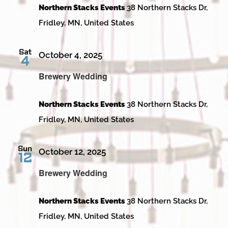
Northern Stacks Events
38 Northern Stacks Dr,
Fridley, MN, United States
Sat
October 4, 2025
4
Brewery Wedding
Northern Stacks Events
38 Northern Stacks Dr,
Fridley, MN, United States
Sun
October 12, 2025
12
Brewery Wedding
Northern Stacks Events
38 Northern Stacks Dr,
Fridley, MN, United States