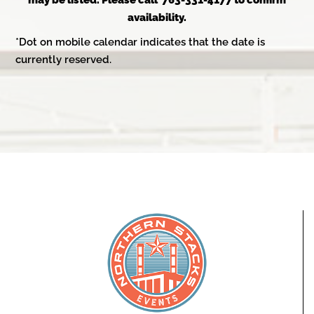
may be listed. Please call 763-331-4177 to confirm
availability.
*Dot on mobile calendar indicates that the date is
currently reserved.