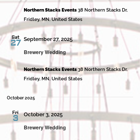
Northern Stacks Events
38 Northern Stacks Dr,
Fridley, MN, United States
Sat
September 27, 2025
27
Brewery Wedding
Northern Stacks Events
38 Northern Stacks Dr,
Fridley, MN, United States
October 2025
Fri
October 3, 2025
3
Brewery Wedding