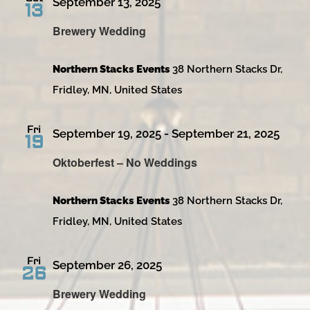
September 13, 2025
13
Brewery Wedding
Northern Stacks Events
38 Northern Stacks Dr,
Fridley, MN, United States
Fri
September 19, 2025
-
September 21, 2025
19
Oktoberfest – No Weddings
Northern Stacks Events
38 Northern Stacks Dr,
Fridley, MN, United States
Fri
September 26, 2025
26
Brewery Wedding