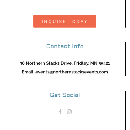
INQUIRE TODAY
Contact Info
38 Northern Stacks Drive, Fridley, MN 55421
Email:
events@northernstacksevents.com
Get Social