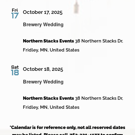
Fri
October 17, 2025
17
Brewery Wedding
Northern Stacks Events
38 Northern Stacks Dr,
Fridley, MN, United States
Sat
October 18, 2025
18
Brewery Wedding
Northern Stacks Events
38 Northern Stacks Dr,
Fridley, MN, United States
*Calendar is for reference only, not all reserved dates