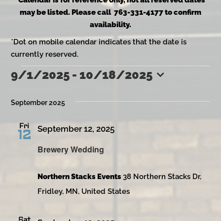
*Calendar is for reference only, not all reserved dates
may be listed. Please call 763-331-4177 to confirm
availability.
*Dot on mobile calendar indicates that the date is
currently reserved.
9/1/2025
 - 
10/18/2025
Events
Select
date.
September 2025
Fri
September 12, 2025
12
Brewery Wedding
Northern Stacks Events
38 Northern Stacks Dr,
Fridley, MN, United States
Sat