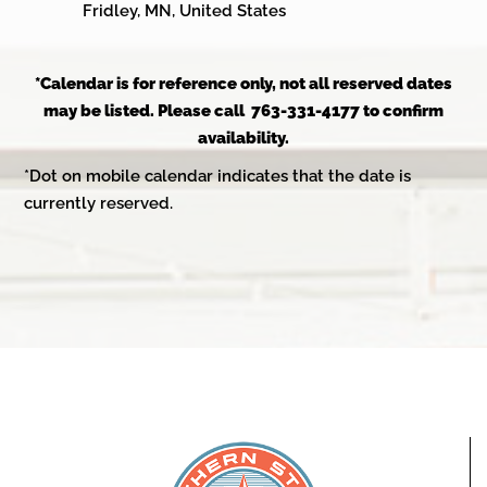
Fridley, MN, United States
*Calendar is for reference only, not all reserved dates
may be listed. Please call 763-331-4177 to confirm
availability.
*Dot on mobile calendar indicates that the date is
currently reserved.