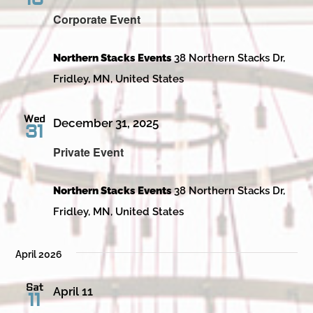
Corporate Event
Northern Stacks Events
38 Northern Stacks Dr,
Fridley, MN, United States
Wed
December 31, 2025
31
Private Event
Northern Stacks Events
38 Northern Stacks Dr,
Fridley, MN, United States
April 2026
Sat
April 11
11