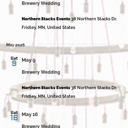
Brewery Wedding
Northern Stacks Events
38 Northern Stacks Dr,
Fridley, MN, United States
May 2026
Sat
May 9
9
Brewery Wedding
Northern Stacks Events
38 Northern Stacks Dr,
Fridley, MN, United States
Sat
May 16
16
Brewery Wedding