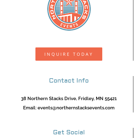
INQUIRE TODAY
Contact Info
38 Northern Stacks Drive, Fridley, MN 55421
Email:
events@northernstacksevents.com
Get Social