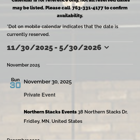
*Calendar is for reference only, not all reserved dates
may be listed. Please call 763-331-4177 to confirm
availability.
*Dot on mobile calendar indicates that the date is
currently reserved.
11/30/2025
 - 
5/30/2026
Events
Select
date.
November 2025
Sun
November 30, 2025
30
Private Event
Northern Stacks Events
38 Northern Stacks Dr,
Fridley, MN, United States