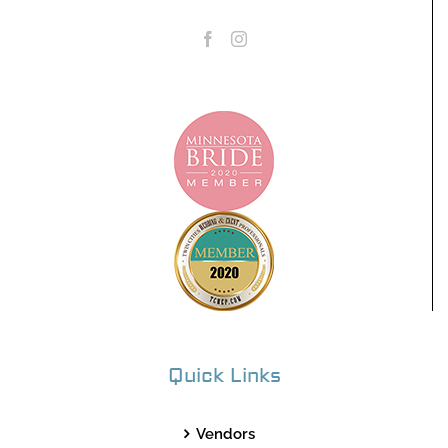
Quick Links
Vendors