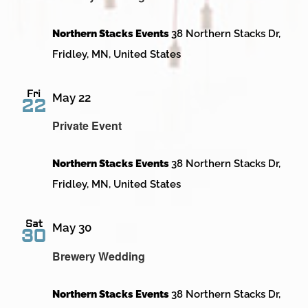
Northern Stacks Events
38 Northern Stacks Dr,
Fridley, MN, United States
Fri
May 22
22
Private Event
Northern Stacks Events
38 Northern Stacks Dr,
Fridley, MN, United States
Sat
May 30
30
Brewery Wedding
Northern Stacks Events
38 Northern Stacks Dr,