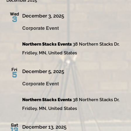
December 2025
Wed
December 3, 2025
3
Corporate Event
Northern Stacks Events
38 Northern Stacks Dr,
Fridley, MN, United States
Fri
December 5, 2025
5
Corporate Event
Northern Stacks Events
38 Northern Stacks Dr,
Fridley, MN, United States
Sat
December 13, 2025
13