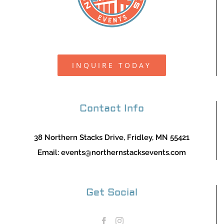
INQUIRE TODAY
Contact Info
38 Northern Stacks Drive, Fridley, MN 55421
Email:
events@northernstacksevents.com
Get Social