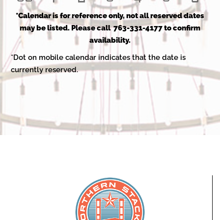
events
events
events
events
events
events
even
event
event
event
events
events
events
even
*Calendar is for reference only, not all reserved dates
may be listed. Please call 763-331-4177 to confirm
availability.
*Dot on mobile calendar indicates that the date is
currently reserved.