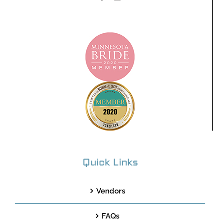
Quick Links
Vendors
FAQs