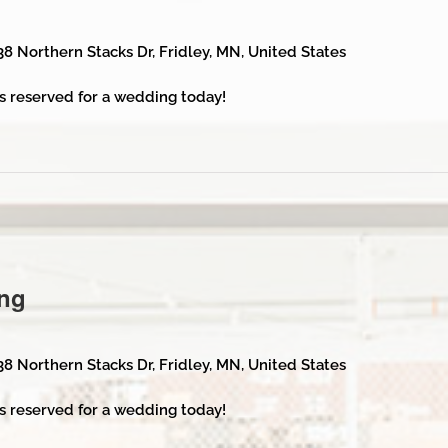
38 Northern Stacks Dr, Fridley, MN, United States
s reserved for a wedding today!
ng
38 Northern Stacks Dr, Fridley, MN, United States
s reserved for a wedding today!