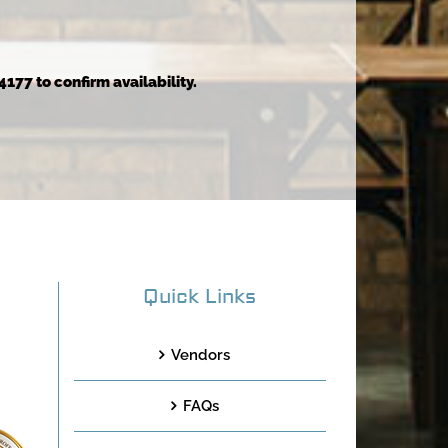
4177 to confirm availability.
Quick Links
Vendors
FAQs