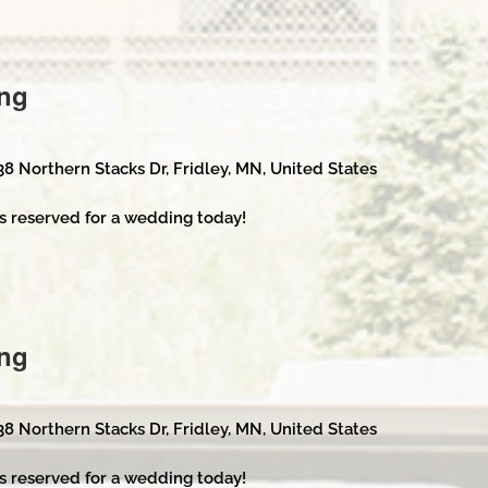
ng
38 Northern Stacks Dr, Fridley, MN, United States
s reserved for a wedding today!
ng
38 Northern Stacks Dr, Fridley, MN, United States
s reserved for a wedding today!