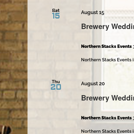
Sat
August 15
15
Brewery Weddi
Northern Stacks Events
Northern Stacks Events i
Thu
August 20
20
Brewery Weddi
Northern Stacks Events
Northern Stacks Events i