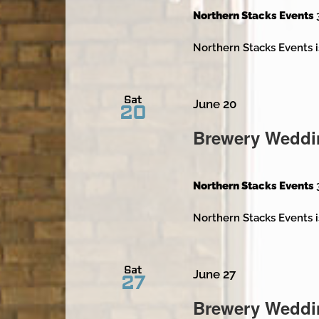
Northern Stacks Events
Northern Stacks Events i
Sat
June 20
20
Brewery Weddi
Northern Stacks Events
Northern Stacks Events i
Sat
June 27
27
Brewery Weddi