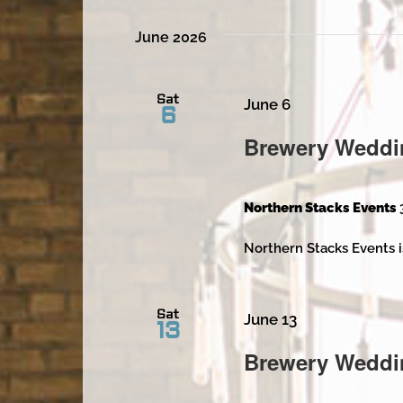
June 2026
Sat
June 6
6
Brewery Weddi
Northern Stacks Events
Northern Stacks Events i
Sat
June 13
13
Brewery Weddi