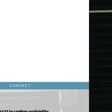
CONTACT
4177 to confirm availability.