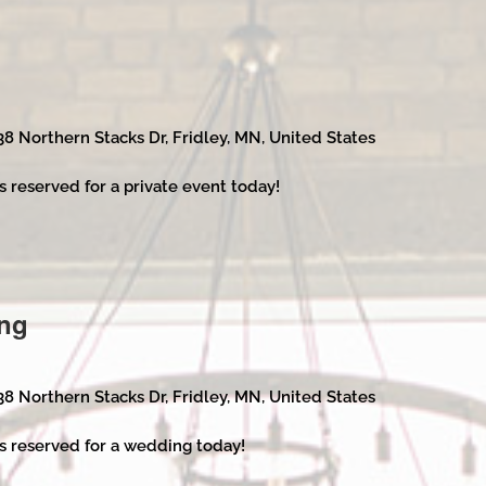
38 Northern Stacks Dr, Fridley, MN, United States
s reserved for a private event today!
ng
38 Northern Stacks Dr, Fridley, MN, United States
s reserved for a wedding today!