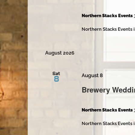
Northern Stacks Events
Northern Stacks Events i
August 2026
Sat
August 8
8
Brewery Weddi
Northern Stacks Events
Northern Stacks Events i