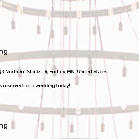
ng
38 Northern Stacks Dr, Fridley, MN, United States
s reserved for a wedding today!
ng