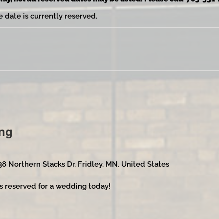
e date is currently reserved.
ng
38 Northern Stacks Dr, Fridley, MN, United States
s reserved for a wedding today!