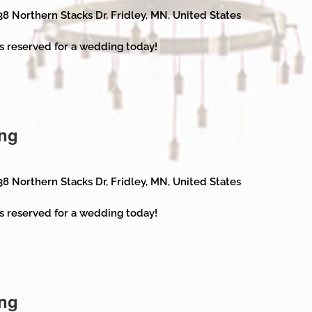
38 Northern Stacks Dr, Fridley, MN, United States
s reserved for a wedding today!
ng
38 Northern Stacks Dr, Fridley, MN, United States
s reserved for a wedding today!
ng