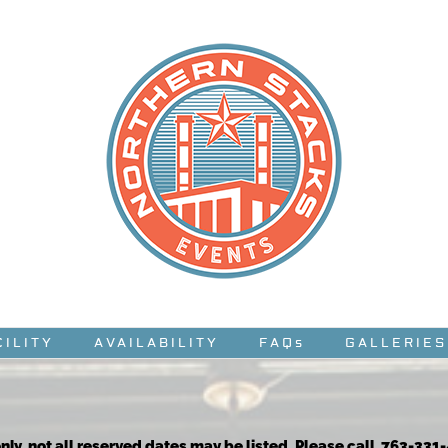
CILITY
AVAILABILITY
FAQs
GALLERIES
nly, not all reserved dates may be listed. Please call 763-331-