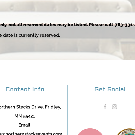
nly, not all reserved dates may be listed. Please call 763-331-
e date is currently reserved.
Contact Info
Get Social
rthern Stacks Drive, Fridley,
MN 55421
Email:
s@northernstacksevents.com