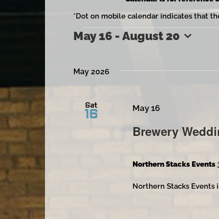
*Dot on mobile calendar indicates that th
May 16
 - 
August 20
Events
Select
date.
May 2026
Sat
May 16
16
Brewery Weddi
Northern Stacks Events
Northern Stacks Events i