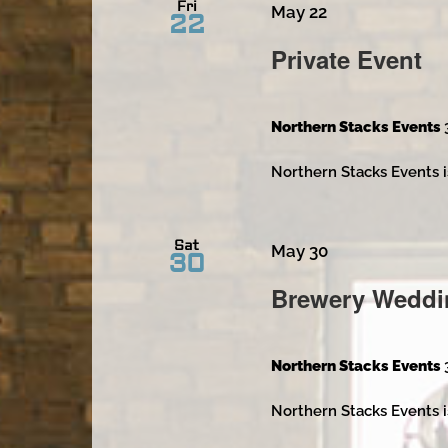
Fri
May 22
22
Private Event
Northern Stacks Events
Northern Stacks Events i
Sat
May 30
30
Brewery Weddi
Northern Stacks Events
Northern Stacks Events i