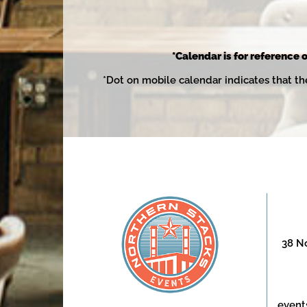
*Calendar is for reference o
*Dot on mobile calendar indicates that th
38 No
event