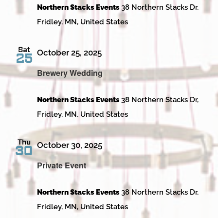
Northern Stacks Events
38 Northern Stacks Dr,
Fridley, MN, United States
Sat
October 25, 2025
25
Brewery Wedding
Northern Stacks Events
38 Northern Stacks Dr,
Fridley, MN, United States
Thu
October 30, 2025
30
Private Event
Northern Stacks Events
38 Northern Stacks Dr,
Fridley, MN, United States