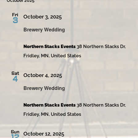
October 2025
Fri
October 3, 2025
3
Brewery Wedding
Northern Stacks Events
38 Northern Stacks Dr,
Fridley, MN, United States
Sat
October 4, 2025
4
Brewery Wedding
Northern Stacks Events
38 Northern Stacks Dr,
Fridley, MN, United States
Sun
October 12, 2025
12