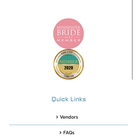
Quick Links
Vendors
FAQs