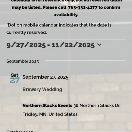
*Calendar is for reference only, not all reserved dates
may be listed. Please call 763-331-4177 to confirm
availability.
*Dot on mobile calendar indicates that the date is
currently reserved.
9/27/2025
 - 
11/22/2025
Events
Select
date.
September 2025
Sat
September 27, 2025
27
Brewery Wedding
Northern Stacks Events
38 Northern Stacks Dr,
Fridley, MN, United States