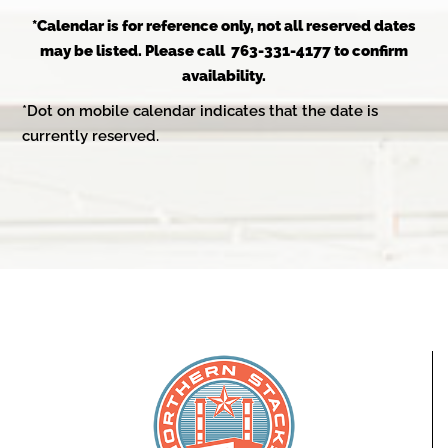
*Calendar is for reference only, not all reserved dates
may be listed. Please call 763-331-4177 to confirm
availability.
*Dot on mobile calendar indicates that the date is
currently reserved.