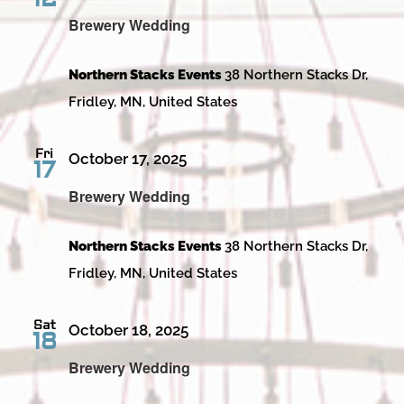
Brewery Wedding
Northern Stacks Events
38 Northern Stacks Dr,
Fridley, MN, United States
Fri
October 17, 2025
17
Brewery Wedding
Northern Stacks Events
38 Northern Stacks Dr,
Fridley, MN, United States
Sat
October 18, 2025
18
Brewery Wedding