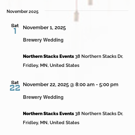
November 2025
Sat
November 1, 2025
1
Brewery Wedding
Northern Stacks Events
38 Northern Stacks Dr,
Fridley, MN, United States
Sat
November 22, 2025 @ 8:00 am
-
5:00 pm
22
Brewery Wedding
Northern Stacks Events
38 Northern Stacks Dr,
Fridley, MN, United States