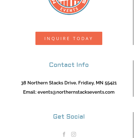
INQUIRE TODAY
Contact Info
38 Northern Stacks Drive, Fridley, MN 55421
Email:
events@northernstacksevents.com
Get Social