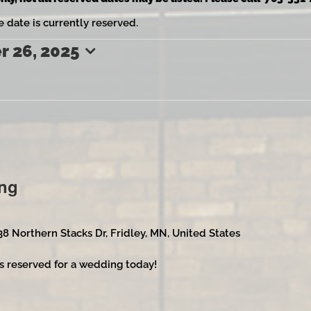
e date is currently reserved.
 26, 2025
ng
38 Northern Stacks Dr, Fridley, MN, United States
s reserved for a wedding today!