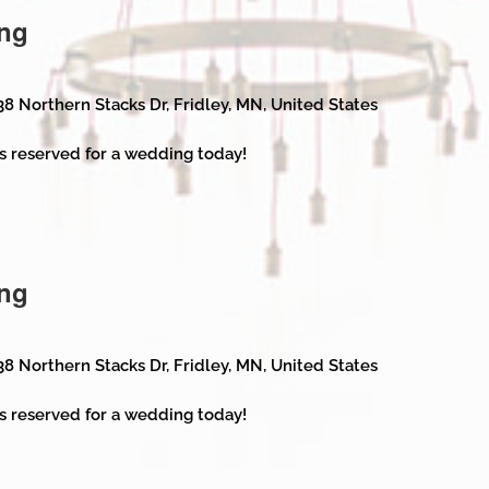
ng
38 Northern Stacks Dr, Fridley, MN, United States
s reserved for a wedding today!
ng
38 Northern Stacks Dr, Fridley, MN, United States
s reserved for a wedding today!