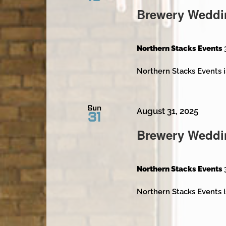
Brewery Weddi
Northern Stacks Events
Northern Stacks Events i
Sun
August 31, 2025
31
Brewery Weddi
Northern Stacks Events
Northern Stacks Events i