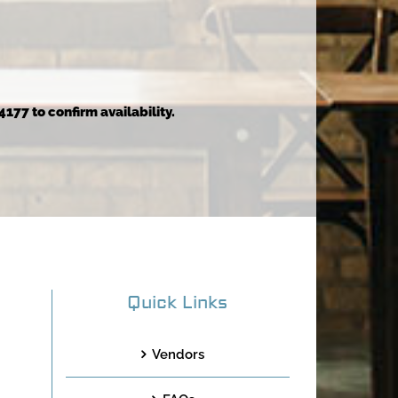
4177 to confirm availability.
Quick Links
Vendors