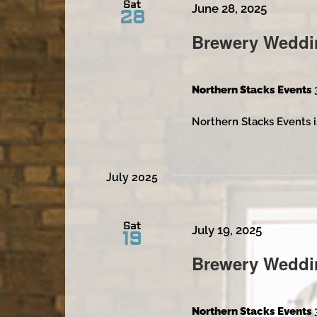
Sat
June 28, 2025
28
Brewery Weddi
Northern Stacks Events
Northern Stacks Events i
July 2025
Sat
July 19, 2025
19
Brewery Weddi
Northern Stacks Events