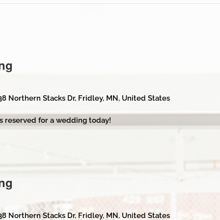
ng
38 Northern Stacks Dr, Fridley, MN, United States
s reserved for a wedding today!
ng
38 Northern Stacks Dr, Fridley, MN, United States