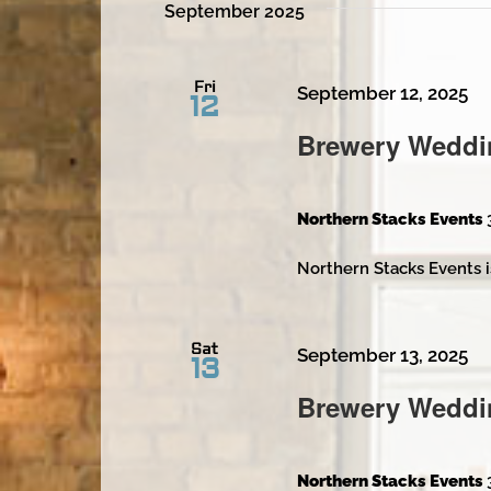
September 2025
Fri
September 12, 2025
12
Brewery Weddi
Northern Stacks Events
Northern Stacks Events i
Sat
September 13, 2025
13
Brewery Weddi
Northern Stacks Events