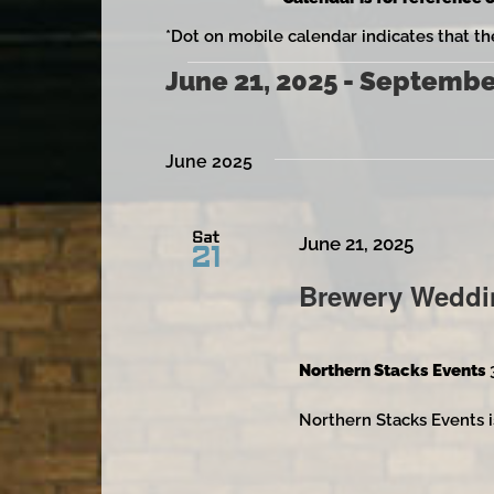
*Dot on mobile calendar indicates that th
June 21, 2025
 - 
September
Events
Select
date.
June 2025
Sat
June 21, 2025
21
Brewery Weddi
Northern Stacks Events
Northern Stacks Events i