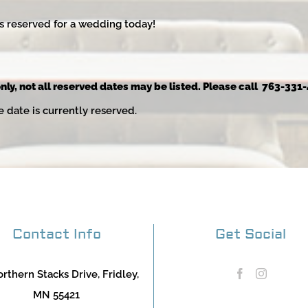
s reserved for a wedding today!
nly, not all reserved dates may be listed. Please call 763-331-
e date is currently reserved.
Contact Info
Get Social
rthern Stacks Drive, Fridley,
MN 55421