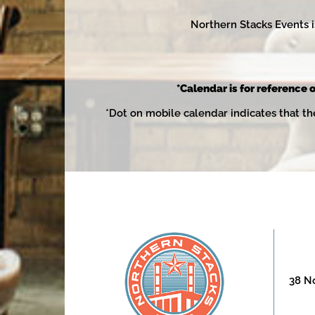
Northern Stacks Events i
*Calendar is for reference o
*Dot on mobile calendar indicates that th
38 No