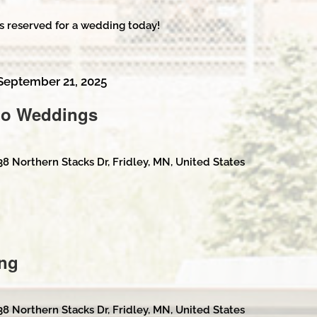
s reserved for a wedding today!
September 21, 2025
No Weddings
38 Northern Stacks Dr, Fridley, MN, United States
ng
38 Northern Stacks Dr, Fridley, MN, United States