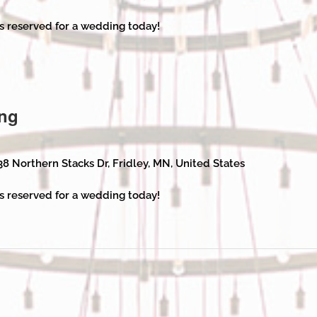
s reserved for a wedding today!
ng
38 Northern Stacks Dr, Fridley, MN, United States
s reserved for a wedding today!