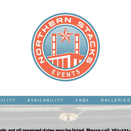
CILITY
AVAILABILITY
FAQs
GALLERIES
nly, not all reserved dates may be listed. Please call 763-331-