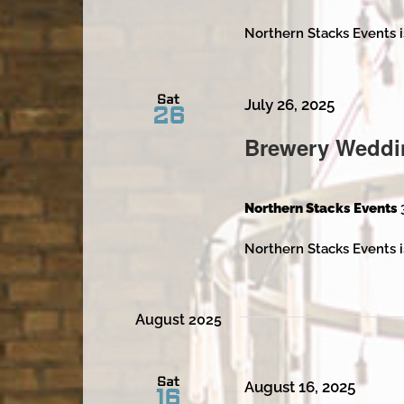
Northern Stacks Events i
Sat
July 26, 2025
26
Brewery Weddi
Northern Stacks Events
Northern Stacks Events i
August 2025
Sat
August 16, 2025
16