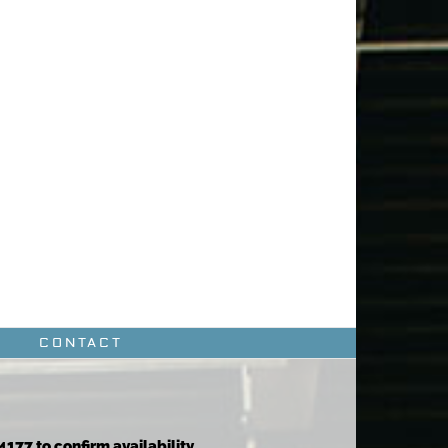
CONTACT
4177 to confirm availability.