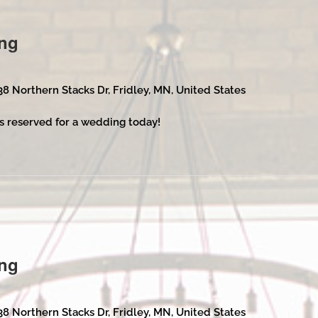
ng
38 Northern Stacks Dr, Fridley, MN, United States
s reserved for a wedding today!
ng
38 Northern Stacks Dr, Fridley, MN, United States