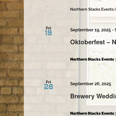
Northern Stacks Events i
Fri
September 19, 2025
-
19
Oktoberfest – 
Northern Stacks Events
Fri
September 26, 2025
26
Brewery Weddi
Northern Stacks Events