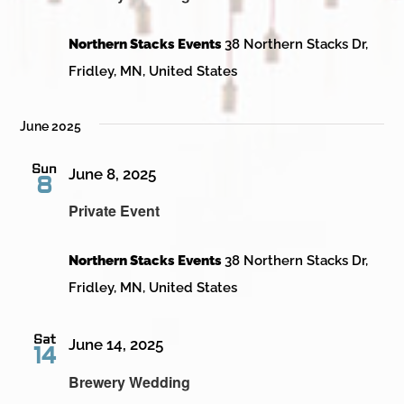
Northern Stacks Events
38 Northern Stacks Dr,
Fridley, MN, United States
June 2025
Sun
June 8, 2025
8
Private Event
Northern Stacks Events
38 Northern Stacks Dr,
Fridley, MN, United States
Sat
June 14, 2025
14
Brewery Wedding