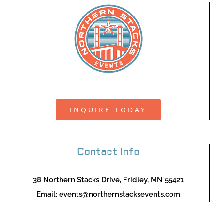
INQUIRE TODAY
Contact Info
38 Northern Stacks Drive, Fridley, MN 55421
Email:
events@northernstacksevents.com