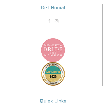
Get Social
Quick Links