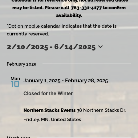
*Calendar is for reference only, not all reserved dates
may be listed. Please call 763-331-4177 to confirm
availability.
*Dot on mobile calendar indicates that the date is
currently reserved.
2/10/2025
 - 
6/14/2025
Events
Select
date.
February 2025
Mon
January 1, 2025
-
February 28, 2025
10
Closed for the Winter
Northern Stacks Events
38 Northern Stacks Dr,
Fridley, MN, United States