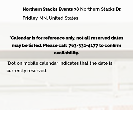
Northern Stacks Events
38 Northern Stacks Dr,
Fridley, MN, United States
*Calendar is for reference only, not all reserved dates
may be listed. Please call 763-331-4177 to confirm
availability.
*Dot on mobile calendar indicates that the date is
currently reserved.