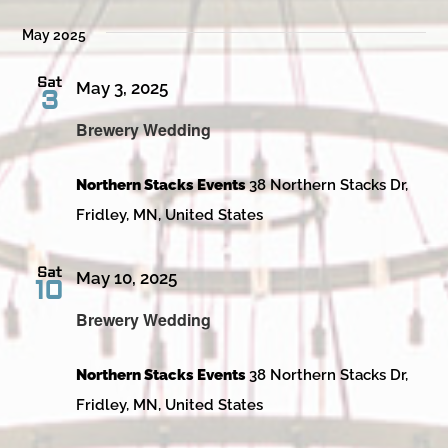
May 2025
Sat
May 3, 2025
3
Brewery Wedding
Northern Stacks Events
38 Northern Stacks Dr,
Fridley, MN, United States
Sat
May 10, 2025
10
Brewery Wedding
Northern Stacks Events
38 Northern Stacks Dr,
Fridley, MN, United States