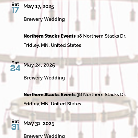
Sat
May 17, 2025
17
Brewery Wedding
Northern Stacks Events
38 Northern Stacks Dr,
Fridley, MN, United States
Sat
May 24, 2025
24
Brewery Wedding
Northern Stacks Events
38 Northern Stacks Dr,
Fridley, MN, United States
Sat
May 31, 2025
31
Brewery Wedding