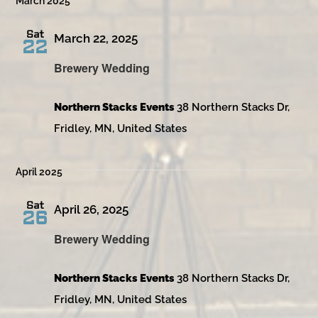
March 2025
Sat
March 22, 2025
22
Brewery Wedding
Northern Stacks Events
38 Northern Stacks Dr,
Fridley, MN, United States
April 2025
Sat
April 26, 2025
26
Brewery Wedding
Northern Stacks Events
38 Northern Stacks Dr,
Fridley, MN, United States