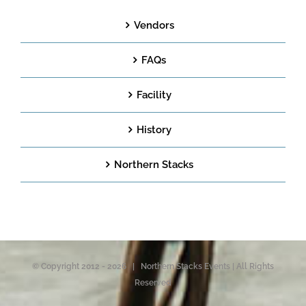
Vendors
FAQs
Facility
History
Northern Stacks
© Copyright 2012 -
2026 | Northern Stacks Events | All Rights
Reserved